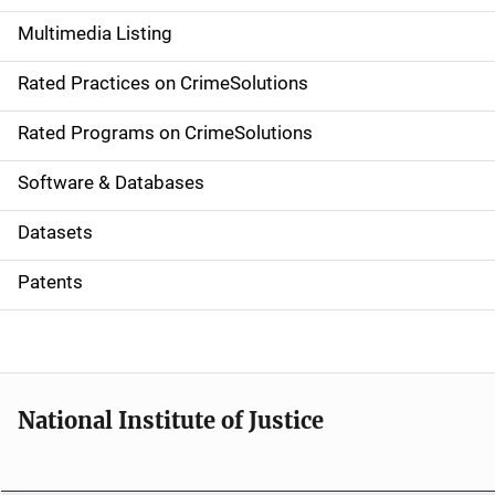
a
Multimedia Listing
v
Rated Practices on CrimeSolutions
i
g
Rated Programs on CrimeSolutions
a
Software & Databases
t
Datasets
i
Patents
o
n
National Institute of Justice