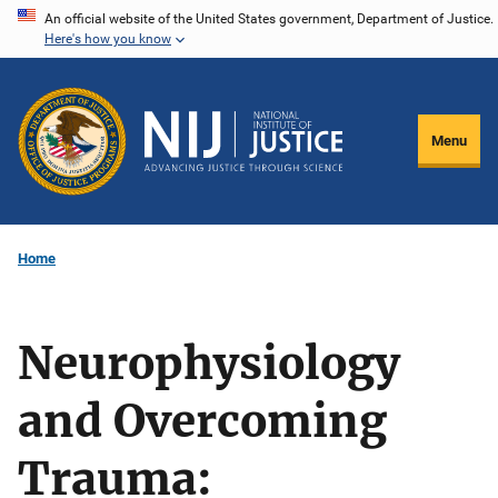
Skip
An official website of the United States government, Department of Justice.
Here's how you know
to
main
content
Menu
Home
Neurophysiology
and Overcoming
Trauma: