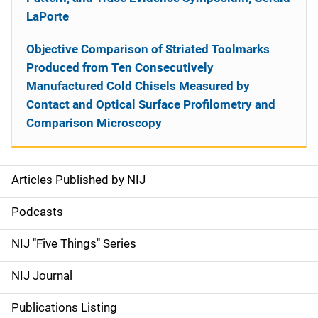
LaPorte
Objective Comparison of Striated Toolmarks
Produced from Ten Consecutively
Manufactured Cold Chisels Measured by
Contact and Optical Surface Profilometry and
Comparison Microscopy
Articles Published by NIJ
S
i
Podcasts
d
NIJ "Five Things" Series
e
NIJ Journal
n
Publications Listing