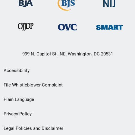
999 N. Capitol St., NE, Washington, DC 20531
Secondary
Accessibility
Footer
File Whistleblower Complaint
link
Plain Language
menu
Privacy Policy
Legal Policies and Disclaimer