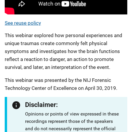
See reuse policy
This webinar explored how personal experiences and
unique traumas create commonly felt physical
symptoms and investigates how the brain functions
reflect a reaction to danger, an action to promote
survival, and later, an interpretation of the event.
This webinar was presented by the NIJ Forensic
Technology Center of Excellence on April 30, 2019.
Disclaimer:
Opinions or points of view expressed in these
recordings represent those of the speakers
and do not necessarily represent the official