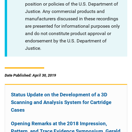
position or policies of the U.S. Department of
Justice. Any commercial products and
manufacturers discussed in these recordings
are presented for informational purposes only
and do not constitute product approval or
endorsement by the U.S. Department of
Justice.
Date Published: April 30, 2019
Status Update on the Development of a 3D
Scanning and Analysis System for Cartridge
Cases
Opening Remarks at the 2018 Impression,
Pattern, and Trace Evidence Symposium, Gerald