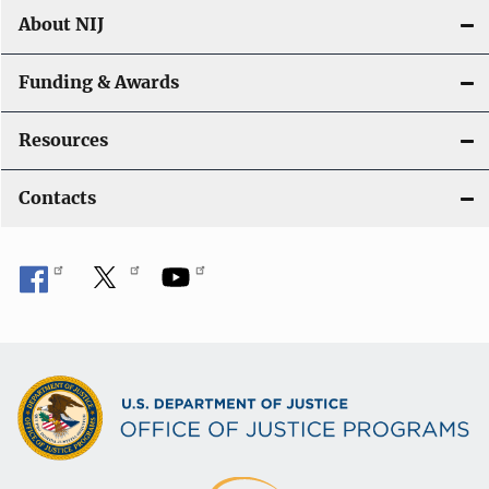
About NIJ
Funding & Awards
Resources
Contacts