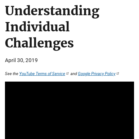
Understanding
Individual
Challenges
April 30, 2019
See the
YouTube Terms of Service
and
Google Privacy Policy