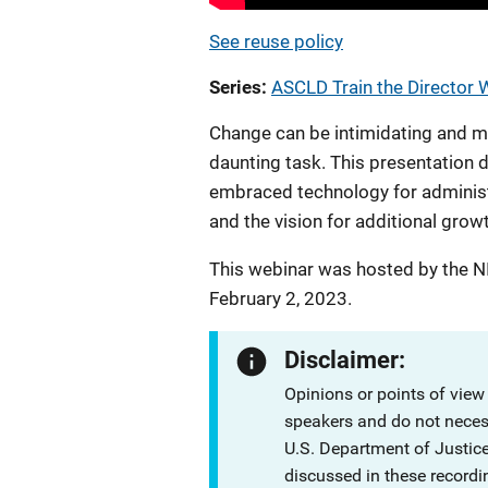
See reuse policy
Series
ASCLD Train the Director 
Change can be intimidating and ma
daunting task. This presentation
embraced technology for administ
and the vision for additional grow
This webinar was hosted by the N
February 2, 2023.
Disclaimer:
Opinions or points of view
speakers and do not necessa
U.S. Department of Justi
discussed in these recordi