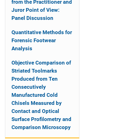
from the Practitioner and
Juror Point of View:
Panel Discussion
Quantitative Methods for
Forensic Footwear
Analysis
Objective Comparison of
Striated Toolmarks
Produced from Ten
Consecutively
Manufactured Cold
Chisels Measured by
Contact and Optical
Surface Profilometry and
Comparison Microscopy