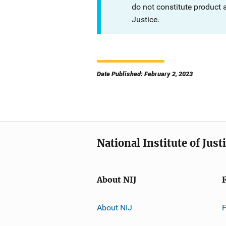
do not constitute product
Justice.
Date Published: February 2, 2023
National Institute of Just
About NIJ
About NIJ