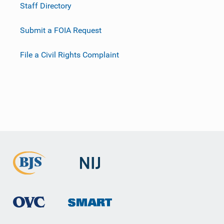
Staff Directory
Submit a FOIA Request
File a Civil Rights Complaint