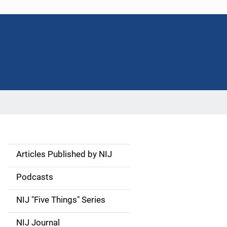
Articles Published by NIJ
S
i
Podcasts
d
NIJ "Five Things" Series
e
NIJ Journal