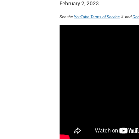
February 2, 2023
See the
YouTube Terms of Service
and
Goo