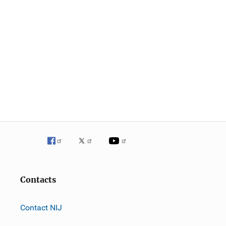
Contacts
Contact NIJ