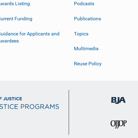
wards Listing
Podcasts
urrent Funding
Publications
uidance for Applicants and
Topics
Awardees
Multimedia
Reuse Policy