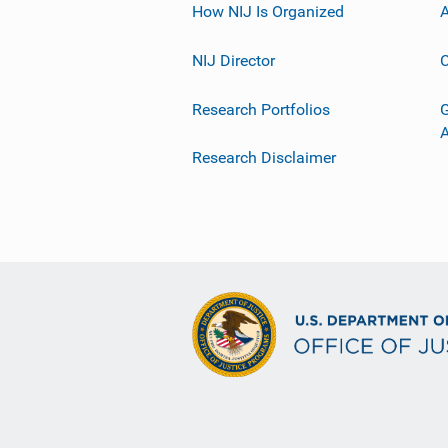
How NIJ Is Organized
A
NIJ Director
C
Research Portfolios
G
Research Disclaimer