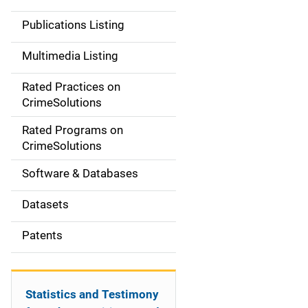
n
Publications Listing
a
Multimedia Listing
v
Rated Practices on
i
CrimeSolutions
g
Rated Programs on
a
CrimeSolutions
t
Software & Databases
i
Datasets
o
Patents
n
Statistics and Testimony