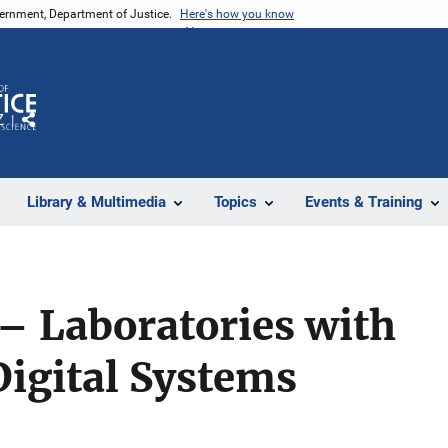
vernment, Department of Justice.
Here's how you know
Z
Share
Library & Multimedia
Topics
Events & Training
 – Laboratories with
igital Systems