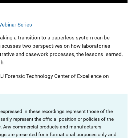
Webinar Series
king a transition to a paperless system can be
 discusses two perspectives on how laboratories
rative and casework processes, the lessons learned,
th.
IJ Forensic Technology Center of Excellence on
 expressed in these recordings represent those of the
rily represent the official position or policies of the
ce. Any commercial products and manufacturers
ngs are presented for informational purposes only and