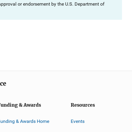
 approval or endorsement by the U.S. Department of
ice
Funding & Awards
Resources
Funding & Awards Home
Events