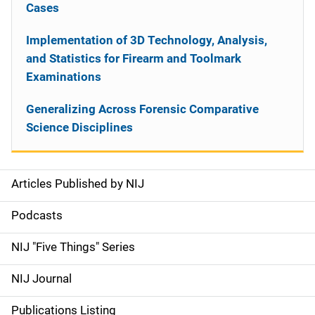
Cases
Implementation of 3D Technology, Analysis,
and Statistics for Firearm and Toolmark
Examinations
Generalizing Across Forensic Comparative
Science Disciplines
Articles Published by NIJ
S
i
Podcasts
d
NIJ "Five Things" Series
e
NIJ Journal
n
Publications Listing