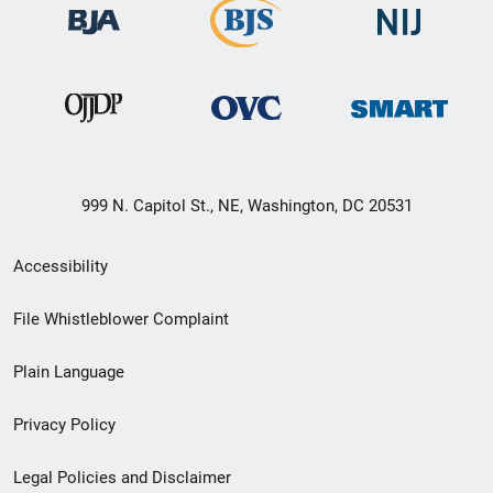
999 N. Capitol St., NE, Washington, DC 20531
Secondary
Accessibility
Footer
File Whistleblower Complaint
link
Plain Language
menu
Privacy Policy
Legal Policies and Disclaimer