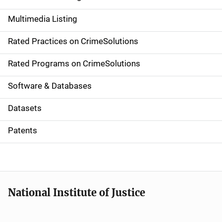
a
Multimedia Listing
v
Rated Practices on CrimeSolutions
i
g
Rated Programs on CrimeSolutions
a
Software & Databases
t
Datasets
i
Patents
o
n
National Institute of Justice