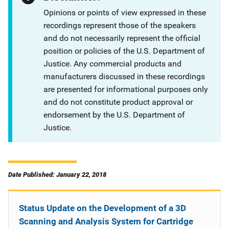
Opinions or points of view expressed in these
recordings represent those of the speakers
and do not necessarily represent the official
position or policies of the U.S. Department of
Justice. Any commercial products and
manufacturers discussed in these recordings
are presented for informational purposes only
and do not constitute product approval or
endorsement by the U.S. Department of
Justice.
Date Published: January 22, 2018
Status Update on the Development of a 3D
Scanning and Analysis System for Cartridge