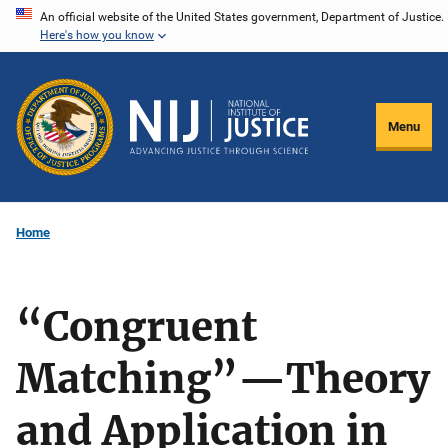
Skip
An official website of the United States government, Department of Justice.
Here's how you know
to
main
content
Menu
Home
“Congruent
Matching”—Theory
and Application in