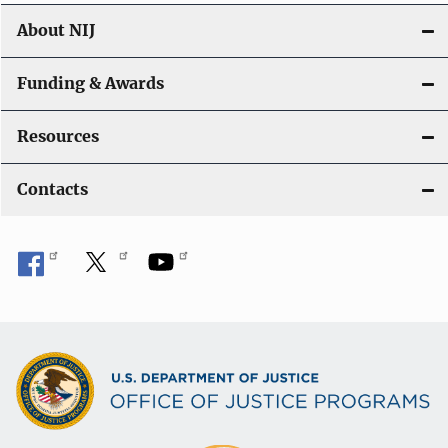
About NIJ
Funding & Awards
Resources
Contacts