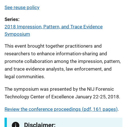
See reuse policy
Series
2018 Impression, Pattern, and Trace Evidence
Symposium
This event brought together practitioners and
researchers to enhance information-sharing and
promote collaboration among the impression, pattern,
and trace evidence analysts, law enforcement, and
legal communities.
The symposium was presented by the NIJ Forensic
Technology Center of Excellence January 22-25, 2018.
Review the conference proceedings (pdf, 161 pages)
.
Disclaimer: