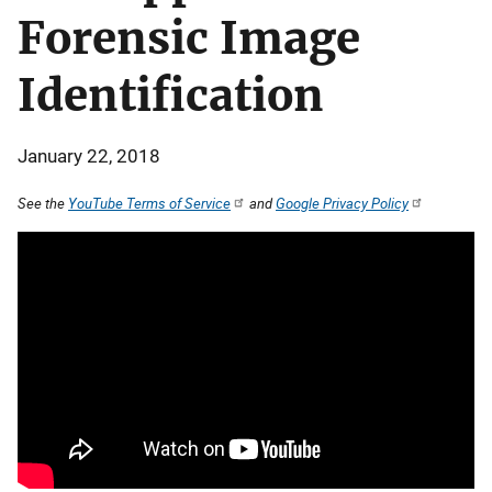
Forensic Image
Identification
January 22, 2018
See the
YouTube Terms of Service
and
Google Privacy Policy