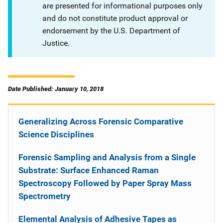
are presented for informational purposes only
and do not constitute product approval or
endorsement by the U.S. Department of
Justice.
Date Published: January 10, 2018
Generalizing Across Forensic Comparative
Science Disciplines
Forensic Sampling and Analysis from a Single
Substrate: Surface Enhanced Raman
Spectroscopy Followed by Paper Spray Mass
Spectrometry
Elemental Analysis of Adhesive Tapes as