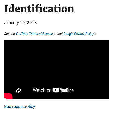
Identification
January 10, 2018
See the
YouTube Terms of Service
and
Google Privacy Policy
See reuse policy