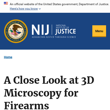
Skip
An official website of the United States government, Department of Justice.
Here's how you know
to
main
content
Menu
Home
A Close Look at 3D
Microscopy for
Firearms