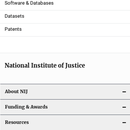
a
Software & Databases
t
Datasets
i
Patents
o
n
National Institute of Justice
About NIJ
Funding & Awards
Resources