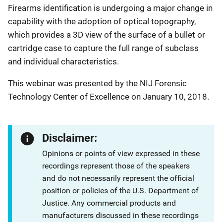
Firearms identification is undergoing a major change in
capability with the adoption of optical topography,
which provides a 3D view of the surface of a bullet or
cartridge case to capture the full range of subclass
and individual characteristics.
This webinar was presented by the NIJ Forensic
Technology Center of Excellence on January 10, 2018.
Disclaimer:
Opinions or points of view expressed in these
recordings represent those of the speakers
and do not necessarily represent the official
position or policies of the U.S. Department of
Justice. Any commercial products and
manufacturers discussed in these recordings