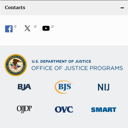
Contacts