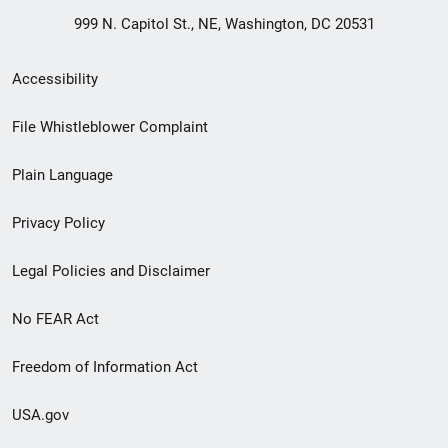
999 N. Capitol St., NE, Washington, DC 20531
Secondary
Accessibility
Footer
File Whistleblower Complaint
link
Plain Language
menu
Privacy Policy
Legal Policies and Disclaimer
No FEAR Act
Freedom of Information Act
USA.gov