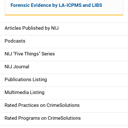
Forensic Evidence by LA-ICPMS and LIBS
Articles Published by NIJ
S
i
Podcasts
d
NIJ "Five Things" Series
e
NIJ Journal
n
Publications Listing
a
Multimedia Listing
v
Rated Practices on CrimeSolutions
i
g
Rated Programs on CrimeSolutions