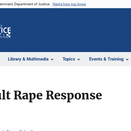
vernment, Department of Justice.
Here's how you know
Z
Share
Library & Multimedia
Topics
Events & Training
ult Rape Response