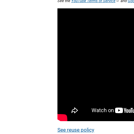
See the
YouTube Terms of Service
and
Goo
See reuse policy