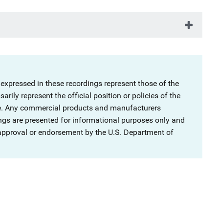
 expressed in these recordings represent those of the
rily represent the official position or policies of the
ce. Any commercial products and manufacturers
ngs are presented for informational purposes only and
 approval or endorsement by the U.S. Department of