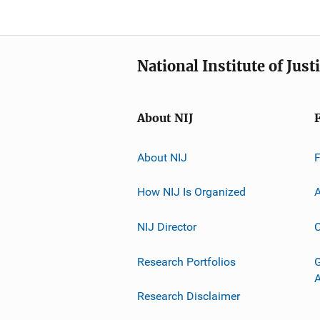
National Institute of Just
About NIJ
About NIJ
How NIJ Is Organized
A
NIJ Director
C
Research Portfolios
G
Research Disclaimer