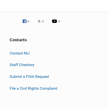
Contacts
Contact NIJ
Staff Directory
Submit a FOIA Request
File a Civil Rights Complaint