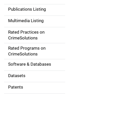
n
Publications Listing
a
Multimedia Listing
v
Rated Practices on
i
CrimeSolutions
g
Rated Programs on
a
CrimeSolutions
t
Software & Databases
i
Datasets
o
Patents
n