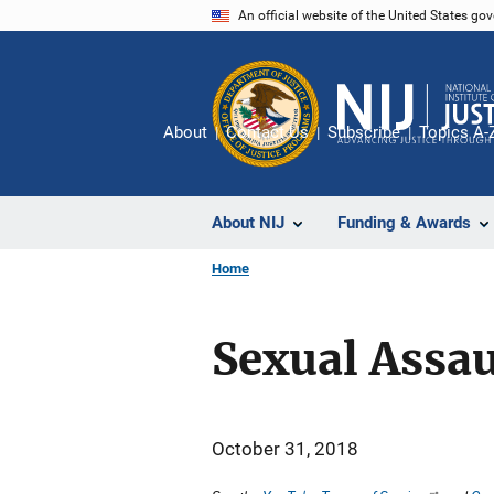
Skip
An official website of the United States go
to
main
content
About
Contact Us
Subscribe
Topics A-
About NIJ
Funding & Awards
Home
Sexual Assa
October 31, 2018