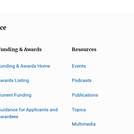
ice
Funding & Awards
Resources
Funding & Awards Home
Events
wards Listing
Podcasts
urrent Funding
Publications
uidance for Applicants and
Topics
Awardees
Multimedia