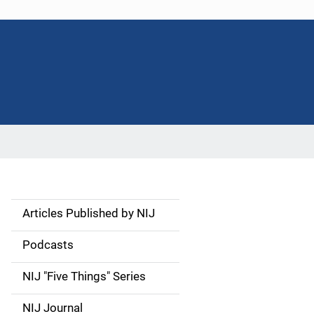
Articles Published by NIJ
S
i
Podcasts
d
NIJ "Five Things" Series
e
NIJ Journal