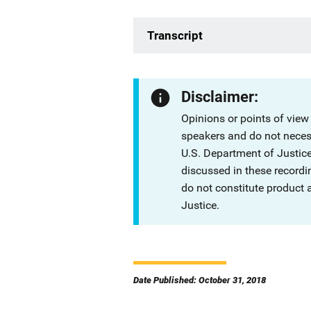
Transcript
Disclaimer:
Opinions or points of view
speakers and do not necessa
U.S. Department of Justi
discussed in these recordi
do not constitute product
Justice.
Date Published: October 31, 2018