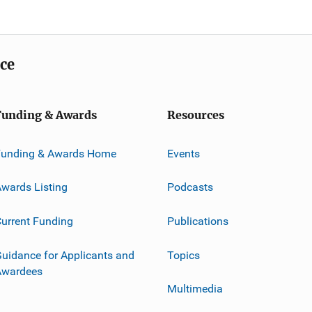
ice
Funding & Awards
Resources
Funding & Awards Home
Events
wards Listing
Podcasts
urrent Funding
Publications
uidance for Applicants and
Topics
Awardees
Multimedia