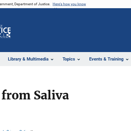
vernment, Department of Justice.
Here's how you know
Z
Share
Library & Multimedia
Topics
Events & Training
from Saliva