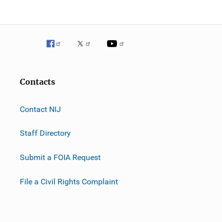
Contacts
Contact NIJ
Staff Directory
Submit a FOIA Request
File a Civil Rights Complaint