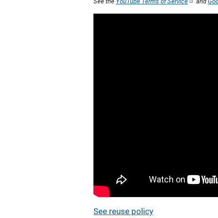
See the
YouTube Terms of Service
and
Goo
See reuse policy