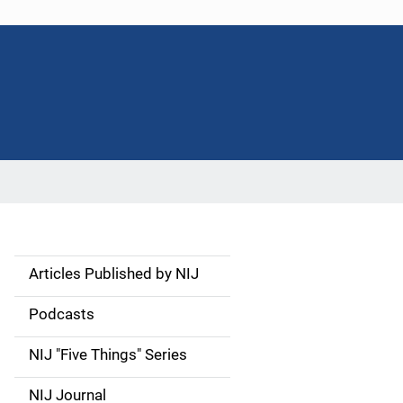
Articles Published by NIJ
S
i
Podcasts
d
NIJ "Five Things" Series
e
NIJ Journal