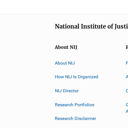
National Institute of Just
About NIJ
About NIJ
How NIJ Is Organized
A
NIJ Director
C
Research Portfolios
G
Research Disclaimer