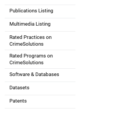
n
Publications Listing
a
Multimedia Listing
v
Rated Practices on
i
CrimeSolutions
g
Rated Programs on
a
CrimeSolutions
t
Software & Databases
i
Datasets
o
Patents
n