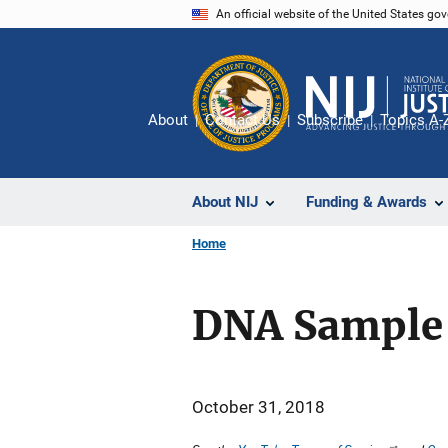
Skip
An official website of the United States go
to
main
content
About
Contact Us
Subscribe
Topics A-
About NIJ
Funding & Awards
Home
DNA Sample 
October 31, 2018