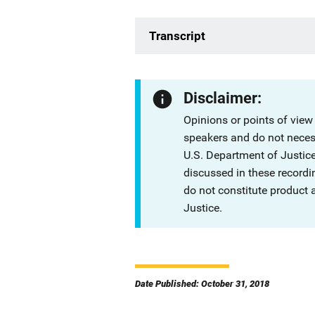
Transcript
Disclaimer:
Opinions or points of view
speakers and do not necessa
U.S. Department of Justi
discussed in these recordi
do not constitute product
Justice.
Date Published: October 31, 2018