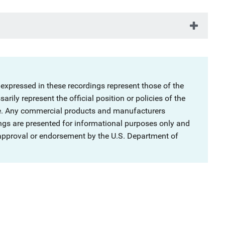
 expressed in these recordings represent those of the
rily represent the official position or policies of the
ce. Any commercial products and manufacturers
ngs are presented for informational purposes only and
 approval or endorsement by the U.S. Department of