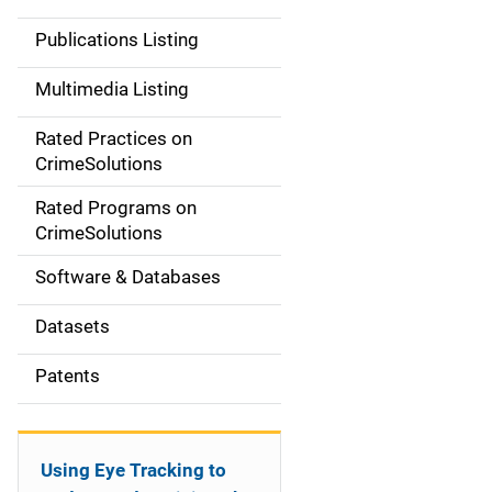
n
Publications Listing
a
Multimedia Listing
v
Rated Practices on
i
CrimeSolutions
g
Rated Programs on
a
CrimeSolutions
t
Software & Databases
i
Datasets
o
Patents
n
Using Eye Tracking to