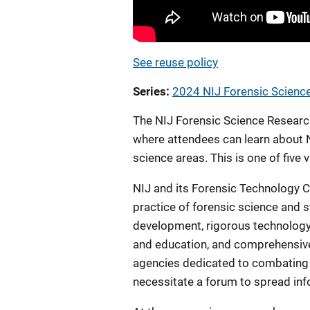
See reuse policy
Series
2024 NIJ Forensic Scien
The NIJ Forensic Science Resear
where attendees can learn about N
science areas. This is one of fiv
NIJ and its Forensic Technology C
practice of forensic science and 
development, rigorous technology 
and education, and comprehensive
agencies dedicated to combating 
necessitate a forum to spread in