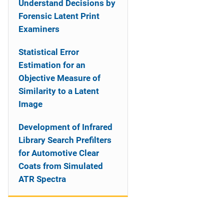
Understand Decisions by
Forensic Latent Print
Examiners
Statistical Error
Estimation for an
Objective Measure of
Similarity to a Latent
Image
Development of Infrared
Library Search Prefilters
for Automotive Clear
Coats from Simulated
ATR Spectra