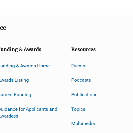
ice
Funding & Awards
Resources
Funding & Awards Home
Events
wards Listing
Podcasts
urrent Funding
Publications
uidance for Applicants and
Topics
Awardees
Multimedia