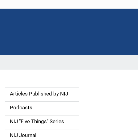
Articles Published by NIJ
S
i
Podcasts
d
NIJ "Five Things" Series
e
NIJ Journal