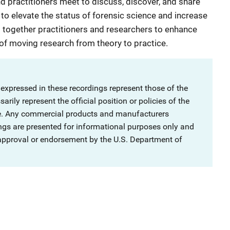
 practitioners meet to discuss, discover, and share
o elevate the status of forensic science and increase
 together practitioners and researchers to enhance
 of moving research from theory to practice.
 expressed in these recordings represent those of the
rily represent the official position or policies of the
ce. Any commercial products and manufacturers
ngs are presented for informational purposes only and
 approval or endorsement by the U.S. Department of