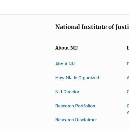
National Institute of Just
About NIJ
About NIJ
How NIJ Is Organized
A
NIJ Director
C
Research Portfolios
G
Research Disclaimer