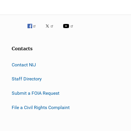
Contacts
Contact NIJ
Staff Directory
Submit a FOIA Request
File a Civil Rights Complaint