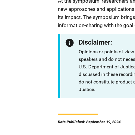
At the symposium, researchers and
new approaches and applications t
its impact. The symposium brings
information-sharing with the goal
Disclaimer:
Opinions or points of view
speakers and do not necessa
U.S. Department of Justi
discussed in these recordi
do not constitute product
Justice.
Date Published: September 19, 2024