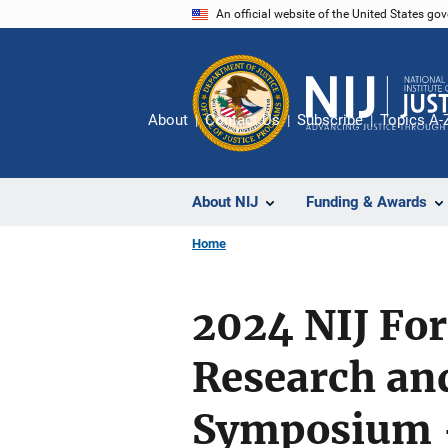
Skip
An official website of the United States go
to
main
content
About
Contact Us
Subscribe
Topics A-
About NIJ
Funding & Awards
Home
2024 NIJ For
Research an
Symposium 