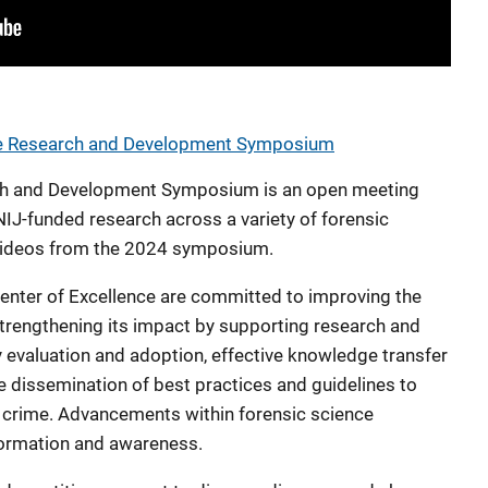
ce Research and Development Symposium
ch and Development Symposium is an open meeting
IJ-funded research across a variety of forensic
e videos from the 2024 symposium.
enter of Excellence are committed to improving the
strengthening its impact by supporting research and
evaluation and adoption, effective knowledge transfer
 dissemination of best practices and guidelines to
crime. Advancements within forensic science
formation and awareness.