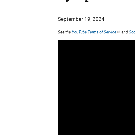
September 19, 2024
See the
YouTube Terms of Service
and
Goo