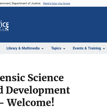
vernment, Department of Justice.
Here's how you know
Z
Share
Library & Multimedia
Topics
Events & Training
ensic Science
d Development
- Welcome!