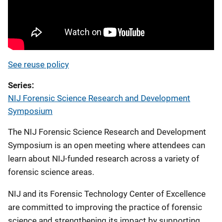
See reuse policy
Series
NIJ Forensic Science Research and Development
Symposium
The NIJ Forensic Science Research and Development
Symposium is an open meeting where attendees can
learn about NIJ-funded research across a variety of
forensic science areas.
NIJ and its Forensic Technology Center of Excellence
are committed to improving the practice of forensic
science and strengthening its impact by supporting