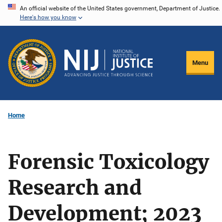
Skip
An official website of the United States government, Department of Justice.
Here's how you know
to
main
content
Menu
Home
Forensic Toxicology
Research and
Development; 2023