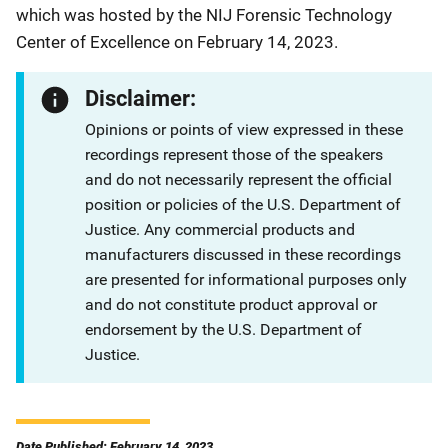
which was hosted by the NIJ Forensic Technology
Center of Excellence on February 14, 2023.
Disclaimer:
Opinions or points of view expressed in these
recordings represent those of the speakers
and do not necessarily represent the official
position or policies of the U.S. Department of
Justice. Any commercial products and
manufacturers discussed in these recordings
are presented for informational purposes only
and do not constitute product approval or
endorsement by the U.S. Department of
Justice.
Date Published: February 14, 2023