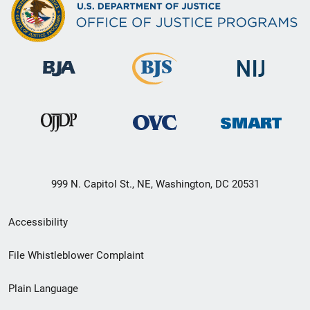
999 N. Capitol St., NE, Washington, DC 20531
Secondary
Accessibility
Footer
File Whistleblower Complaint
link
Plain Language
menu