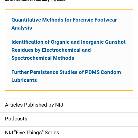
Quantitative Methods for Forensic Footwear
Analysis
Identification of Organic and Inorganic Gunshot
Residues by Electrochemical and
Spectrochemical Methods
Further Persistence Studies of PDMS Condom
Lubricants
Articles Published by NIJ
S
i
Podcasts
d
NIJ "Five Things" Series