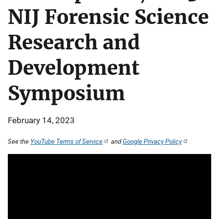
NIJ Forensic Science
Research and
Development
Symposium
February 14, 2023
See the
YouTube Terms of Service
and
Google Privacy Policy