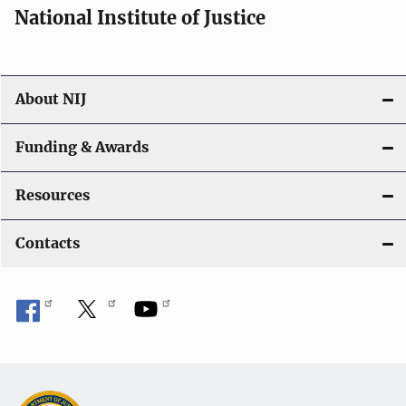
National Institute of Justice
About NIJ
Funding & Awards
Resources
Contacts