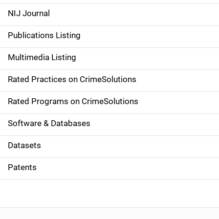
e
NIJ Journal
n
Publications Listing
a
Multimedia Listing
v
Rated Practices on CrimeSolutions
i
g
Rated Programs on CrimeSolutions
a
Software & Databases
t
Datasets
i
Patents
o
n