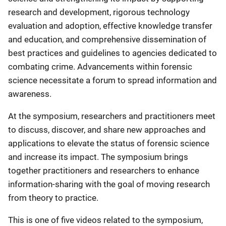
research and development, rigorous technology
evaluation and adoption, effective knowledge transfer
and education, and comprehensive dissemination of
best practices and guidelines to agencies dedicated to
combating crime. Advancements within forensic
science necessitate a forum to spread information and
awareness.
At the symposium, researchers and practitioners meet
to discuss, discover, and share new approaches and
applications to elevate the status of forensic science
and increase its impact. The symposium brings
together practitioners and researchers to enhance
information-sharing with the goal of moving research
from theory to practice.
This is one of five videos related to the symposium,