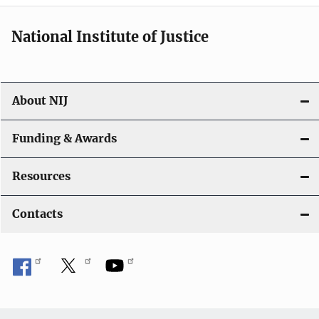
National Institute of Justice
About NIJ
Funding & Awards
Resources
Contacts