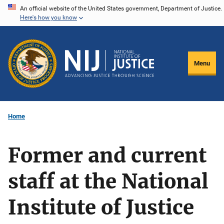
Skip
An official website of the United States government, Department of Justice.
Here's how you know
to
main
content
Menu
Home
Former and current
staff at the National
Institute of Justice