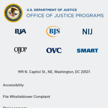
999 N. Capitol St., NE, Washington, DC 20531
Secondary
Accessibility
Footer
File Whistleblower Complaint
link