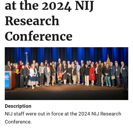
at the 2024 NIJ
Research
Conference
Description
NIJ staff were out in force at the 2024 NIJ Research
Conference.