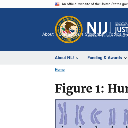
Skip
An official website of the United States go
to
main
content
About
Contact Us
Subscribe
Topics A-
About NIJ
Funding & Awards
Home
Figure 1: 