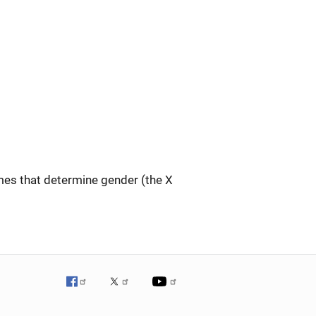
s that determine gender (the X