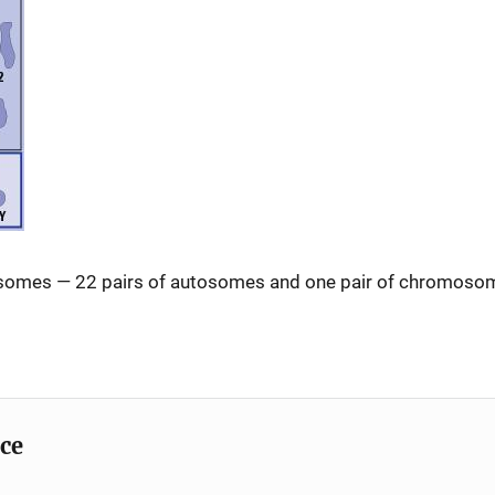
omes — 22 pairs of autosomes and one pair of chromosome
ice