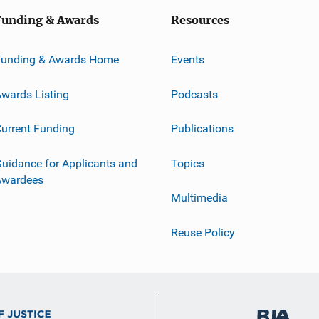
Funding & Awards
Resources
Funding & Awards Home
Events
wards Listing
Podcasts
urrent Funding
Publications
uidance for Applicants and
Topics
Awardees
Multimedia
Reuse Policy