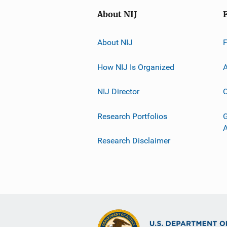
About NIJ
About NIJ
How NIJ Is Organized
A
NIJ Director
C
Research Portfolios
G
Research Disclaimer