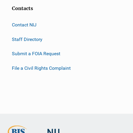
Contacts
Contact NIJ
Staff Directory
Submit a FOIA Request
File a Civil Rights Complaint