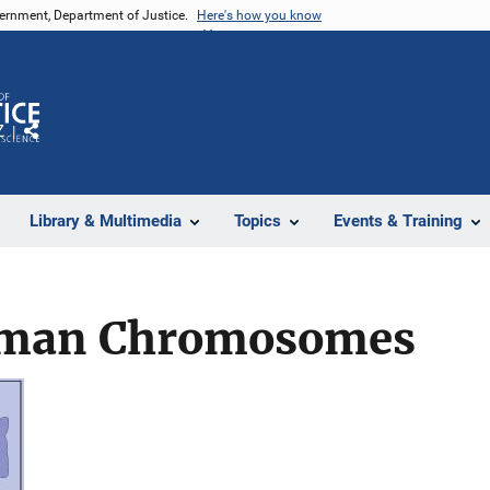
vernment, Department of Justice.
Here's how you know
Z
Share
Library & Multimedia
Topics
Events & Training
Human Chromosomes