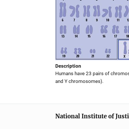
Description
Humans have 23 pairs of chromos
and Y chromosomes).
National Institute of Just