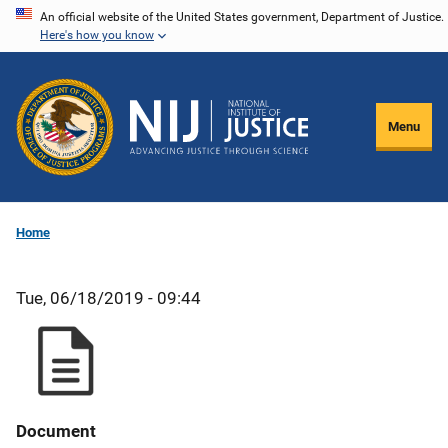
Skip
An official website of the United States government, Department of Justice.
Here's how you know
to
main
content
Menu
Home
Tue, 06/18/2019 - 09:44
Document