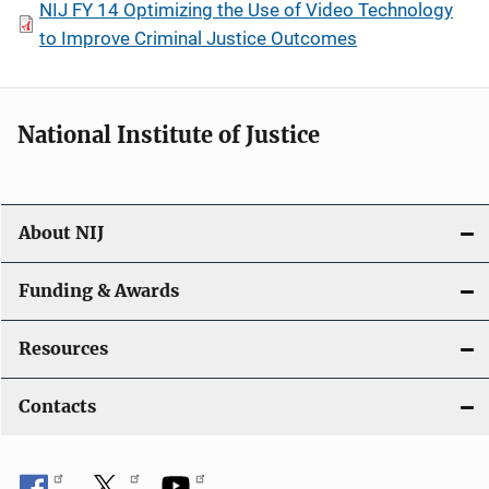
NIJ FY 14 Optimizing the Use of Video Technology
to Improve Criminal Justice Outcomes
National Institute of Justice
About NIJ
Funding & Awards
Resources
Contacts