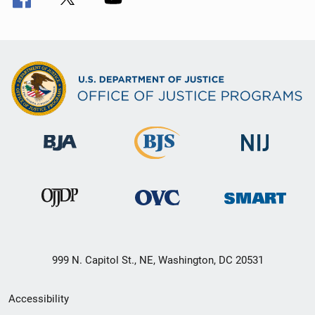
999 N. Capitol St., NE, Washington, DC 20531
Secondary
Accessibility