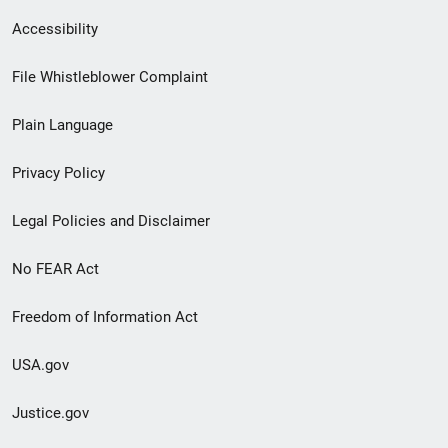
Secondary
Accessibility
Footer
File Whistleblower Complaint
link
Plain Language
menu
Privacy Policy
Legal Policies and Disclaimer
No FEAR Act
Freedom of Information Act
USA.gov
Justice.gov