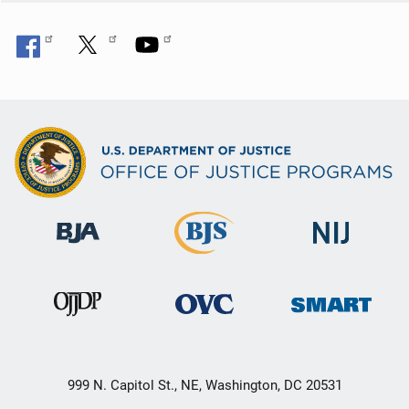
999 N. Capitol St., NE, Washington, DC 20531