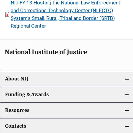
NIJ FY 13 Hosting the National Law Enforcement
and Corrections Technology Center (NLECTC)
System's Small, Rural, Tribal and Border (SRTB)
Regional Center
National Institute of Justice
About NIJ
Funding & Awards
Resources
Contacts