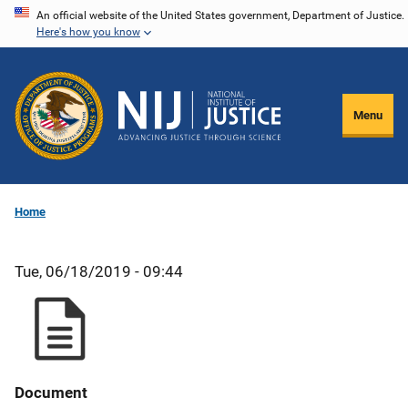
Skip
An official website of the United States government, Department of Justice.
Here's how you know
to
main
content
Menu
Home
Tue, 06/18/2019 - 09:44
Document