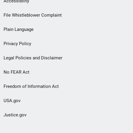
Accessibility
Footer
File Whistleblower Complaint
link
Plain Language
menu
Privacy Policy
Legal Policies and Disclaimer
No FEAR Act
Freedom of Information Act
USA.gov
Justice.gov