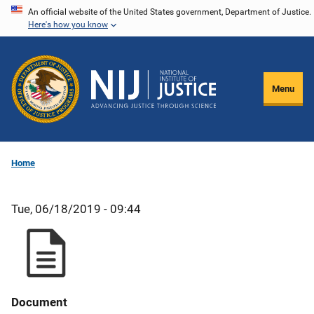
Skip
An official website of the United States government, Department of Justice.
Here's how you know
to
main
content
Menu
Home
Tue, 06/18/2019 - 09:44
Document