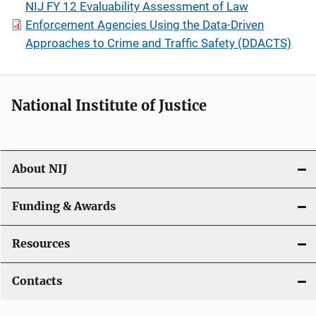
NIJ FY 12 Evaluability Assessment of Law
Enforcement Agencies Using the Data-Driven
Approaches to Crime and Traffic Safety (DDACTS)
National Institute of Justice
About NIJ
Funding & Awards
Resources
Contacts