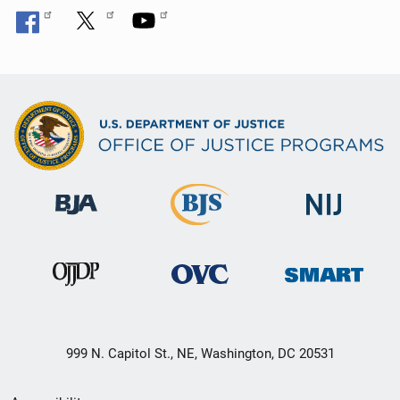
999 N. Capitol St., NE, Washington, DC 20531
Secondary