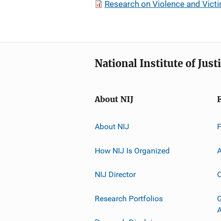
Research on Violence and Victi
National Institute of Just
About NIJ
About NIJ
How NIJ Is Organized
A
NIJ Director
C
Research Portfolios
G