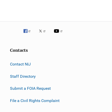
Contacts
Contact NIJ
Staff Directory
Submit a FOIA Request
File a Civil Rights Complaint