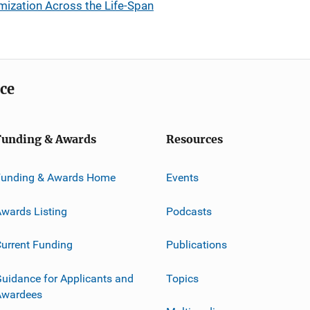
mization Across the Life-Span
ice
Funding & Awards
Resources
Funding & Awards Home
Events
wards Listing
Podcasts
urrent Funding
Publications
uidance for Applicants and
Topics
Awardees