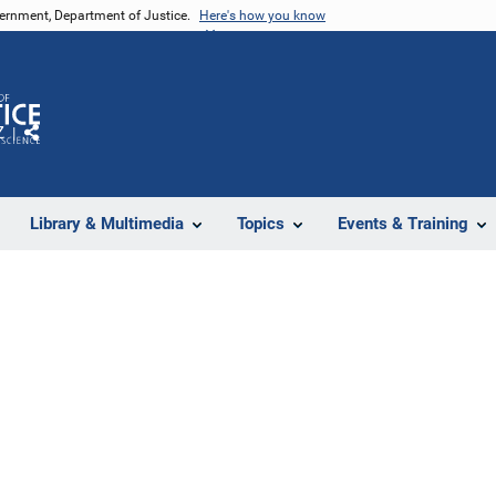
vernment, Department of Justice.
Here's how you know
Z
Share
Library & Multimedia
Topics
Events & Training