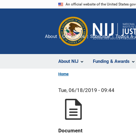
Skip
An official website of the United States go
to
main
content
About
Contact Us
Subscribe
Topics A-
About NIJ
Funding & Awards
Home
Tue, 06/18/2019 - 09:44
Document