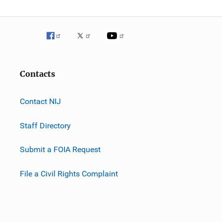
Contacts
Contact NIJ
Staff Directory
Submit a FOIA Request
File a Civil Rights Complaint