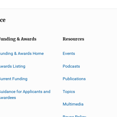
ice
Funding & Awards
Resources
Funding & Awards Home
Events
wards Listing
Podcasts
urrent Funding
Publications
uidance for Applicants and
Topics
Awardees
Multimedia
Reuse Policy