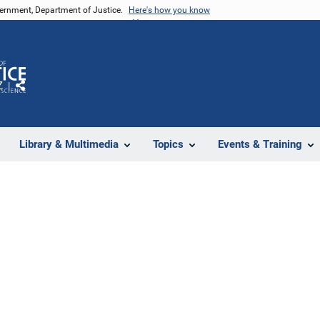
vernment, Department of Justice.
Here's how you know
Z
Share
Library & Multimedia
Topics
Events & Training