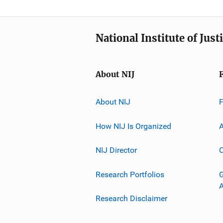
National Institute of Just
About NIJ
About NIJ
How NIJ Is Organized
A
NIJ Director
C
Research Portfolios
G
Research Disclaimer