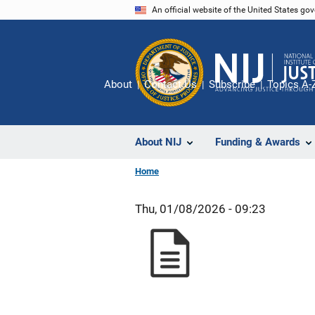
Skip
An official website of the United States go
to
main
content
About
Contact Us
Subscribe
Topics A-
About NIJ
Funding & Awards
Home
Thu, 01/08/2026 - 09:23