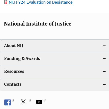
NIJ FY24 Evaluation on Desistance
National Institute of Justice
About NIJ
Funding & Awards
Resources
Contacts