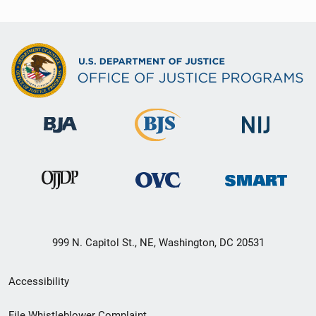
999 N. Capitol St., NE, Washington, DC 20531
Secondary
Accessibility
Footer
File Whistleblower Complaint