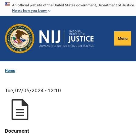
Skip
An official website of the United States government, Department of Justice.
Here's how you know
to
main
content
Menu
Home
Tue, 02/06/2024 - 12:10
Document