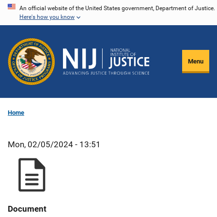
Skip
An official website of the United States government, Department of Justice.
Here's how you know
to
main
content
Menu
Home
Mon, 02/05/2024 - 13:51
Document