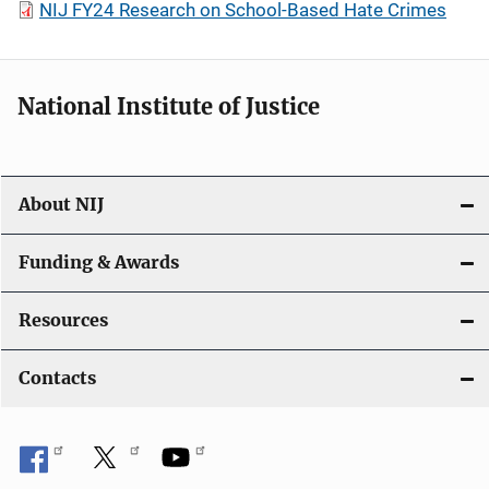
NIJ FY24 Research on School-Based Hate Crimes
National Institute of Justice
About NIJ
Funding & Awards
Resources
Contacts