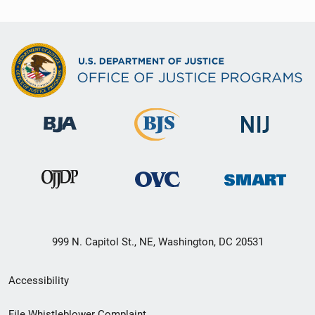
999 N. Capitol St., NE, Washington, DC 20531
Secondary
Accessibility
Footer
File Whistleblower Complaint