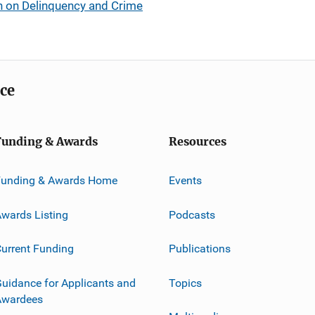
h on Delinquency and Crime
ice
Funding & Awards
Resources
Funding & Awards Home
Events
wards Listing
Podcasts
urrent Funding
Publications
uidance for Applicants and
Topics
Awardees