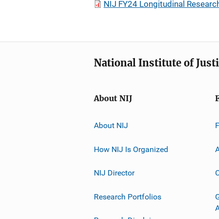
NIJ FY24 Longitudinal Researc
National Institute of Just
About NIJ
About NIJ
How NIJ Is Organized
A
NIJ Director
C
Research Portfolios
G