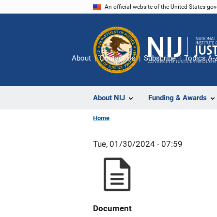
Skip
An official website of the United States go
to
main
content
About
Contact Us
Subscribe
Topics A-
About NIJ
Funding & Awards
Home
Tue, 01/30/2024 - 07:59
Document