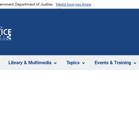
vernment, Department of Justice.
Here's how you know
Z
Share
Library & Multimedia
Topics
Events & Training