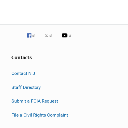
Contacts
Contact NIJ
Staff Directory
Submit a FOIA Request
File a Civil Rights Complaint