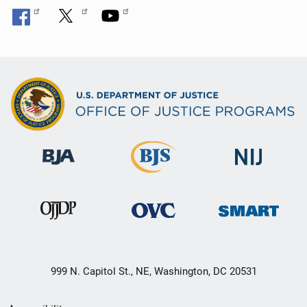
999 N. Capitol St., NE, Washington, DC 20531
Secondary