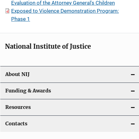
Evaluation of the Attorney General's Children
Exposed to Violence Demonstration Program:
Phase 1
National Institute of Justice
About NIJ
Funding & Awards
Resources
Contacts