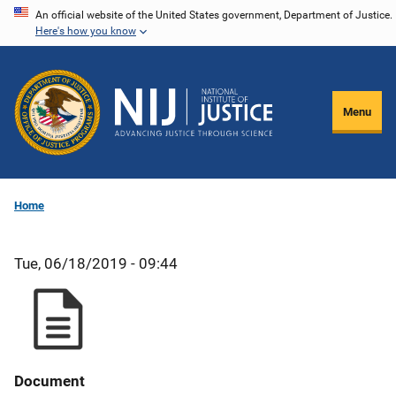
Skip
An official website of the United States government, Department of Justice.
Here's how you know
to
main
content
Menu
Home
Tue, 06/18/2019 - 09:44
Document