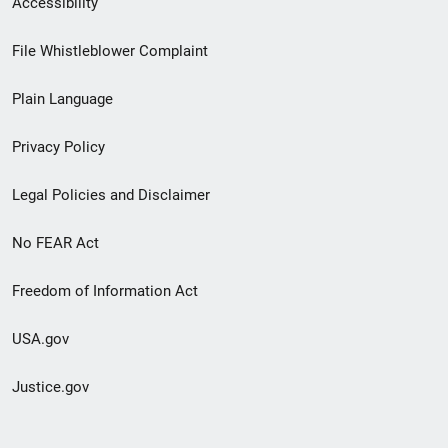
Accessibility
Footer
File Whistleblower Complaint
link
Plain Language
menu
Privacy Policy
Legal Policies and Disclaimer
No FEAR Act
Freedom of Information Act
USA.gov
Justice.gov