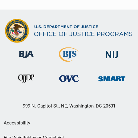
999 N. Capitol St., NE, Washington, DC 20531
Secondary
Accessibility
Footer
File Whistleblower Complaint