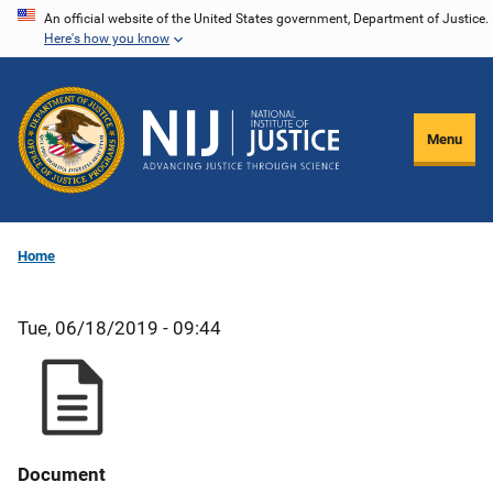
Skip
An official website of the United States government, Department of Justice.
Here's how you know
to
main
content
Menu
Home
Tue, 06/18/2019 - 09:44
Document