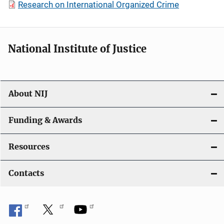
Research on International Organized Crime
National Institute of Justice
About NIJ
Funding & Awards
Resources
Contacts