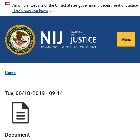
Skip
An official website of the United States government, Department of Justice.
Here's how you know
to
main
content
Menu
Home
Tue, 06/18/2019 - 09:44
Document