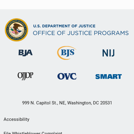
999 N. Capitol St., NE, Washington, DC 20531
Secondary
Accessibility
Footer
File Whistleblower Complaint