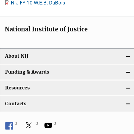
NIJ FY 10 W.E.B. DuBois
National Institute of Justice
About NIJ
Funding & Awards
Resources
Contacts