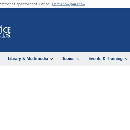
vernment, Department of Justice.
Here's how you know
Z
Share
Library & Multimedia
Topics
Events & Training