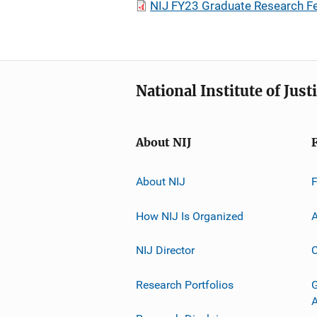
NIJ FY23 Graduate Research F
National Institute of Just
About NIJ
About NIJ
How NIJ Is Organized
A
NIJ Director
C
Research Portfolios
G