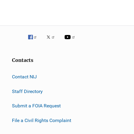
Contacts
Contact NIJ
Staff Directory
Submit a FOIA Request
File a Civil Rights Complaint