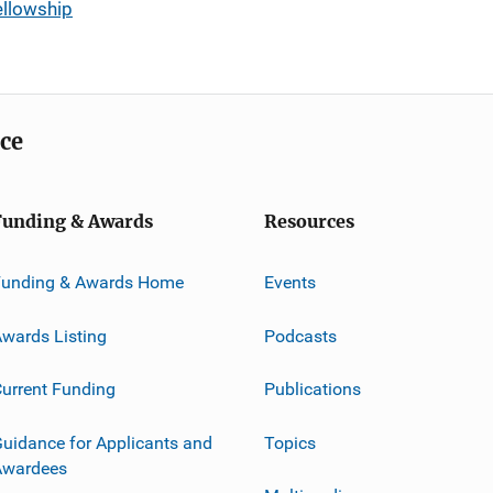
ellowship
ice
Funding & Awards
Resources
Funding & Awards Home
Events
wards Listing
Podcasts
urrent Funding
Publications
uidance for Applicants and
Topics
Awardees