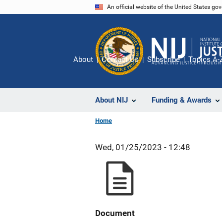
Skip
An official website of the United States go
to
main
content
About
Contact Us
Subscribe
Topics A-
About NIJ
Funding & Awards
Home
Wed, 01/25/2023 - 12:48
Document