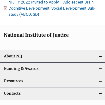
NIJ FY 2022 Invited to Apply – Adolescent Brain
Cognitive Development: Social Development Sub-
study (ABCD: SD)
National Institute of Justice
About NIJ
Funding & Awards
Resources
Contacts