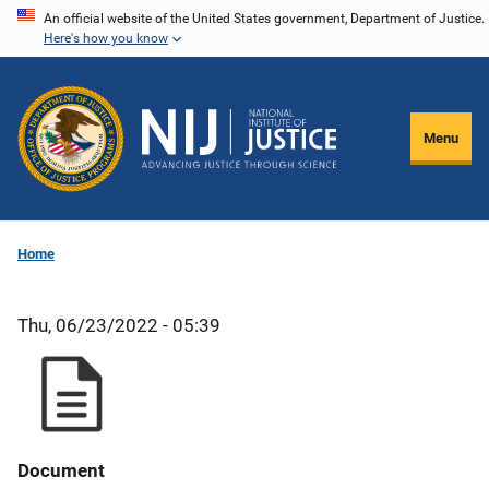
Skip
An official website of the United States government, Department of Justice.
Here's how you know
to
main
content
Menu
Home
Thu, 06/23/2022 - 05:39
Document