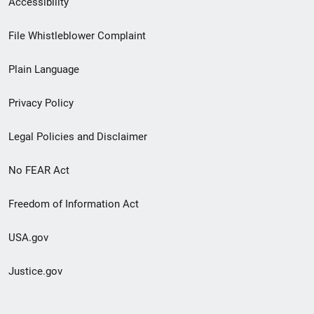
Accessibility
Footer
File Whistleblower Complaint
link
Plain Language
menu
Privacy Policy
Legal Policies and Disclaimer
No FEAR Act
Freedom of Information Act
USA.gov
Justice.gov