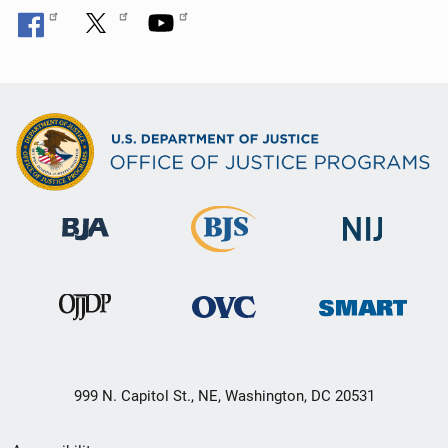
999 N. Capitol St., NE, Washington, DC 20531
Secondary