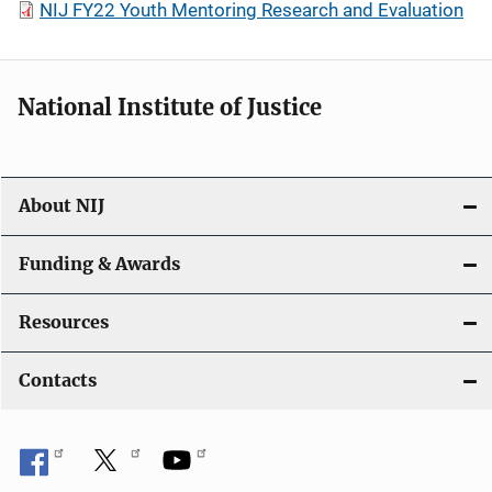
NIJ FY22 Youth Mentoring Research and Evaluation
National Institute of Justice
About NIJ
Funding & Awards
Resources
Contacts