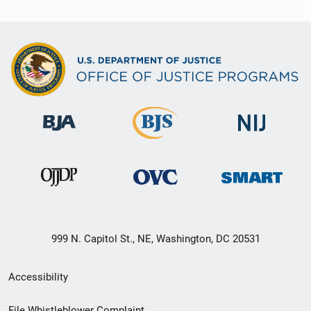
999 N. Capitol St., NE, Washington, DC 20531
Secondary
Accessibility
Footer
File Whistleblower Complaint