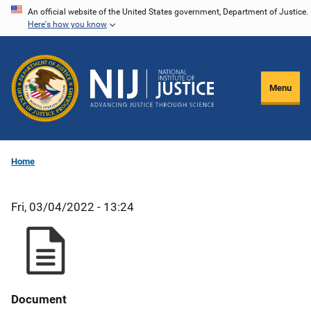
Skip
An official website of the United States government, Department of Justice.
Here's how you know
to
main
content
Menu
Home
Fri, 03/04/2022 - 13:24
Document