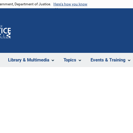
vernment, Department of Justice.
Here's how you know
Z
Share
Library & Multimedia
Topics
Events & Training