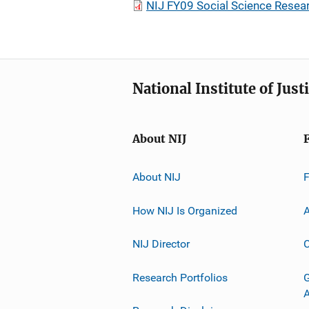
NIJ FY09 Social Science Resea
National Institute of Just
About NIJ
About NIJ
How NIJ Is Organized
A
NIJ Director
C
Research Portfolios
G