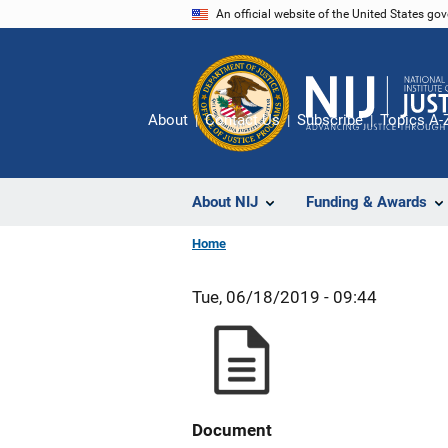
Skip
An official website of the United States go
to
main
content
About
Contact Us
Subscribe
Topics A-
About NIJ
Funding & Awards
Home
Tue, 06/18/2019 - 09:44
Document