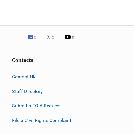
Contacts
Contact NIJ
Staff Directory
Submit a FOIA Request
File a Civil Rights Complaint