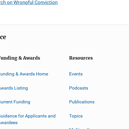
rch on Wrongful Conviction
ice
Funding & Awards
Resources
Funding & Awards Home
Events
wards Listing
Podcasts
urrent Funding
Publications
uidance for Applicants and
Topics
Awardees