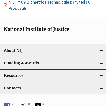
NIJ FY 09 Biometrics Technologies: Invited Full
Proposals
National Institute of Justice
About NIJ
Funding & Awards
Resources
Contacts