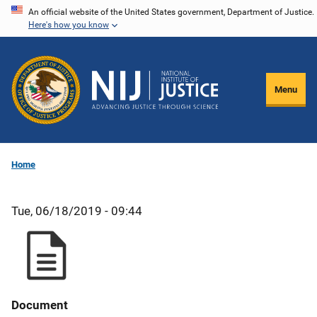
Skip
An official website of the United States government, Department of Justice.
Here's how you know
to
main
content
Menu
Home
Tue, 06/18/2019 - 09:44
Document