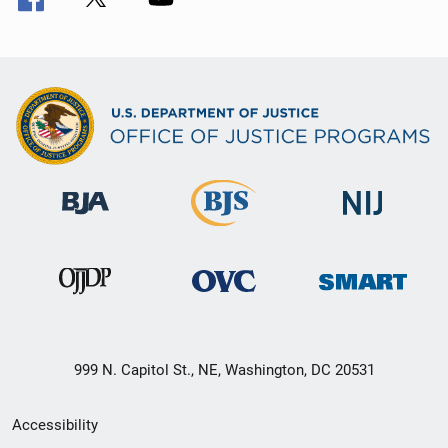
999 N. Capitol St., NE, Washington, DC 20531
Secondary
Accessibility