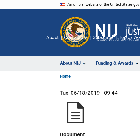
Skip
An official website of the United States go
to
main
content
About
Contact Us
Subscribe
Topics A-
About NIJ
Funding & Awards
Home
Tue, 06/18/2019 - 09:44
Document