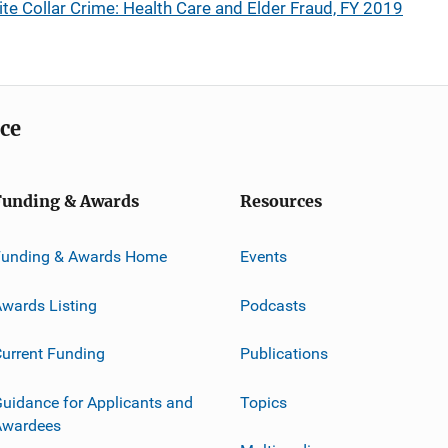
te Collar Crime: Health Care and Elder Fraud, FY 2019
ice
Funding & Awards
Resources
Funding & Awards Home
Events
wards Listing
Podcasts
urrent Funding
Publications
uidance for Applicants and
Topics
Awardees