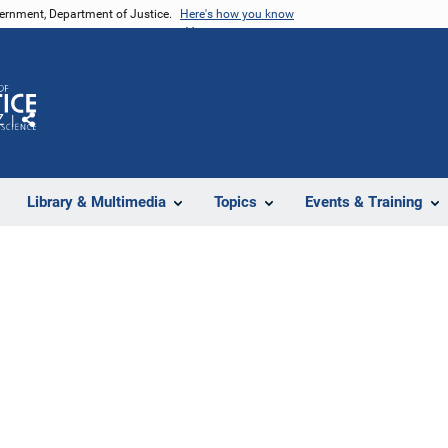
vernment, Department of Justice.
Here's how you know
Z
Share
Library & Multimedia
Topics
Events & Training