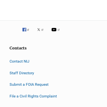
Contacts
Contact NIJ
Staff Directory
Submit a FOIA Request
File a Civil Rights Complaint