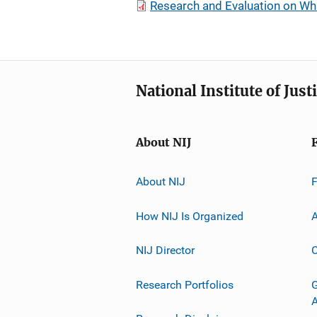
Research and Evaluation on Whi
National Institute of Just
About NIJ
About NIJ
How NIJ Is Organized
A
NIJ Director
C
Research Portfolios
G