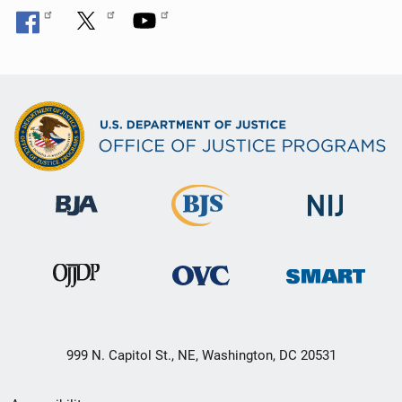
999 N. Capitol St., NE, Washington, DC 20531
Secondary