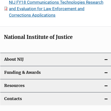
NIJ FY18 Communications Technologies Research
and Evaluation for Law Enforcement and
Corrections Applications
National Institute of Justice
About NIJ
Funding & Awards
Resources
Contacts