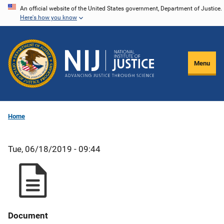
Skip
An official website of the United States government, Department of Justice.
Here's how you know
to
main
content
Menu
Home
Tue, 06/18/2019 - 09:44
Document