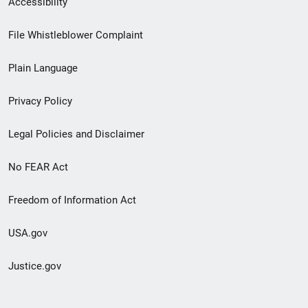
Accessibility
Footer
File Whistleblower Complaint
link
Plain Language
menu
Privacy Policy
Legal Policies and Disclaimer
No FEAR Act
Freedom of Information Act
USA.gov
Justice.gov