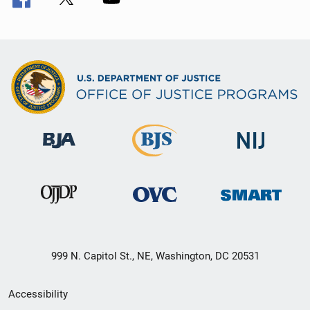
999 N. Capitol St., NE, Washington, DC 20531
Secondary
Accessibility