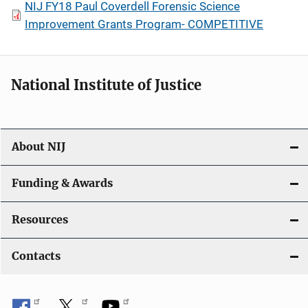
NIJ FY18 Paul Coverdell Forensic Science
Improvement Grants Program- COMPETITIVE
National Institute of Justice
About NIJ
Funding & Awards
Resources
Contacts