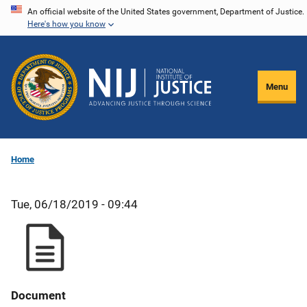
Skip
An official website of the United States government, Department of Justice.
Here's how you know
to
main
content
Menu
Home
Tue, 06/18/2019 - 09:44
Document