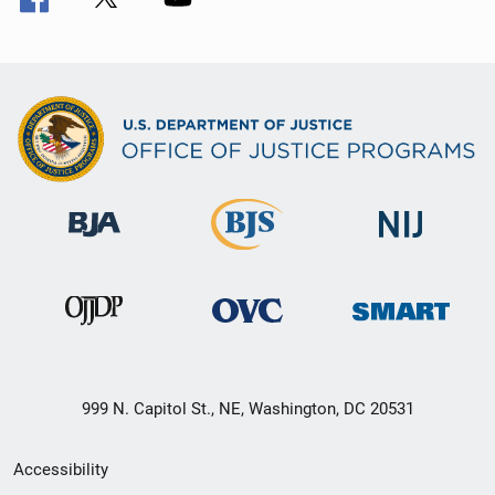
999 N. Capitol St., NE, Washington, DC 20531
Secondary
Accessibility