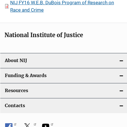
NIJ FY16 W.E.B. DuBois Program of Research on
Race and Crime
National Institute of Justice
About NIJ
Funding & Awards
Resources
Contacts