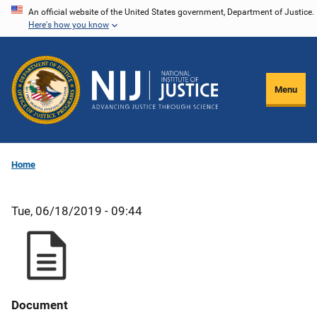
Skip
An official website of the United States government, Department of Justice.
Here's how you know
to
main
content
Menu
Home
Tue, 06/18/2019 - 09:44
Document