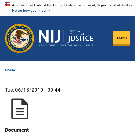
Skip
An official website of the United States government, Department of Justice.
Here's how you know
to
main
content
Menu
Home
Tue, 06/18/2019 - 09:44
Document