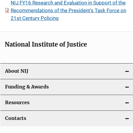
NIJ FY16 Research and Evaluation in Support of the
Recommendations of the President's Task Force on
21st Century Policing
National Institute of Justice
About NIJ
Funding & Awards
Resources
Contacts