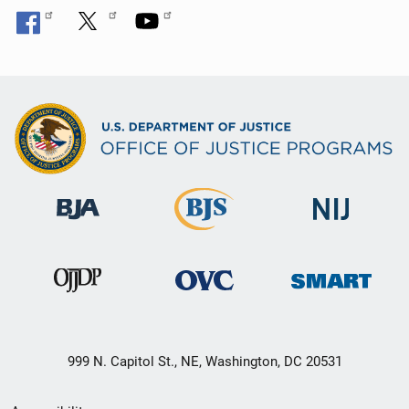
999 N. Capitol St., NE, Washington, DC 20531
Secondary