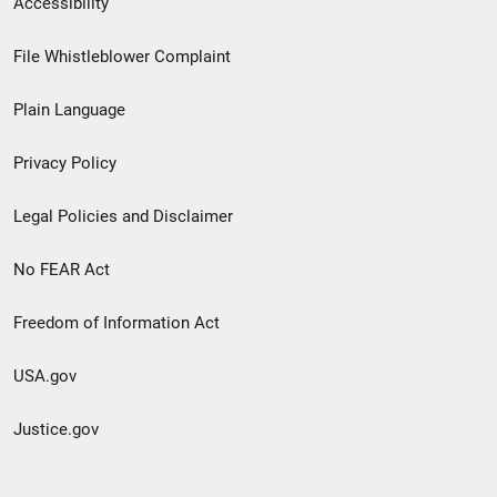
Accessibility
Footer
File Whistleblower Complaint
link
Plain Language
menu
Privacy Policy
Legal Policies and Disclaimer
No FEAR Act
Freedom of Information Act
USA.gov
Justice.gov