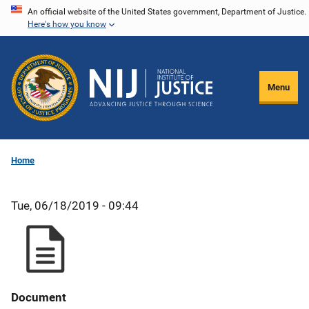
Skip
An official website of the United States government, Department of Justice.
Here's how you know
to
main
content
Menu
Home
Tue, 06/18/2019 - 09:44
Document