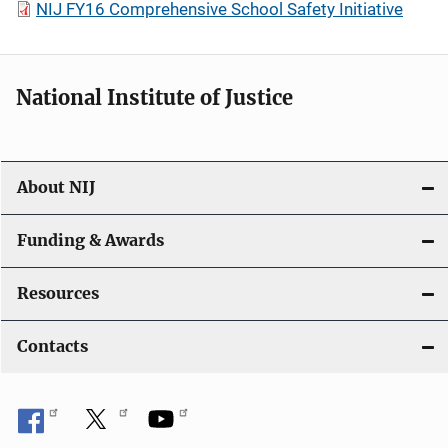
NIJ FY16 Comprehensive School Safety Initiative
National Institute of Justice
About NIJ
Funding & Awards
Resources
Contacts