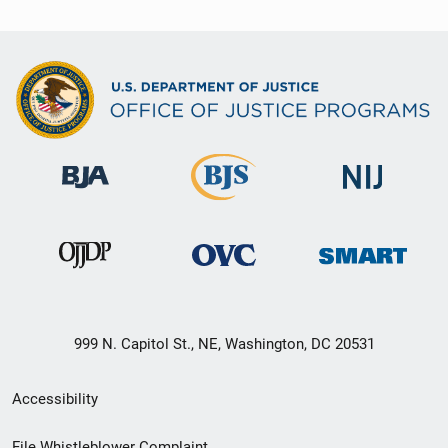
999 N. Capitol St., NE, Washington, DC 20531
Secondary
Accessibility
Footer
File Whistleblower Complaint