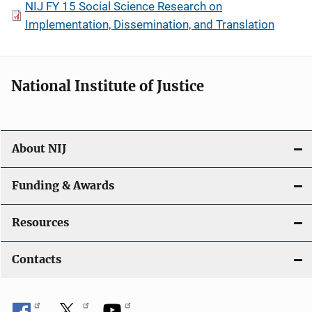
NIJ FY 15 Social Science Research on
Implementation, Dissemination, and Translation
National Institute of Justice
About NIJ
Funding & Awards
Resources
Contacts