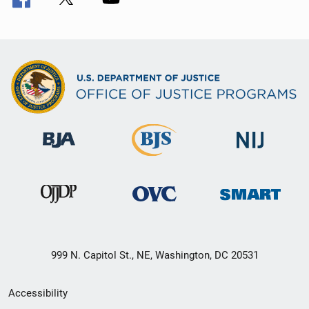
999 N. Capitol St., NE, Washington, DC 20531
Secondary
Accessibility