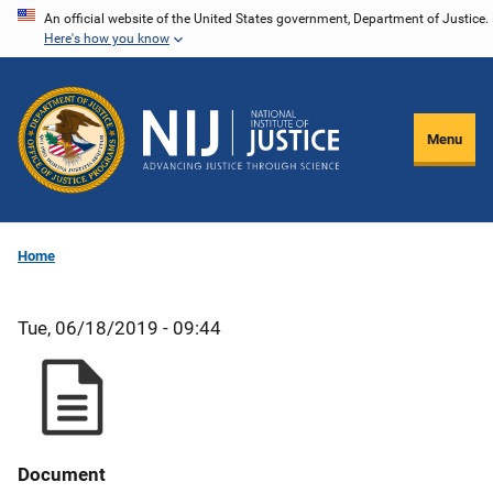
Skip
An official website of the United States government, Department of Justice.
Here's how you know
to
main
content
Menu
Home
Tue, 06/18/2019 - 09:44
Document