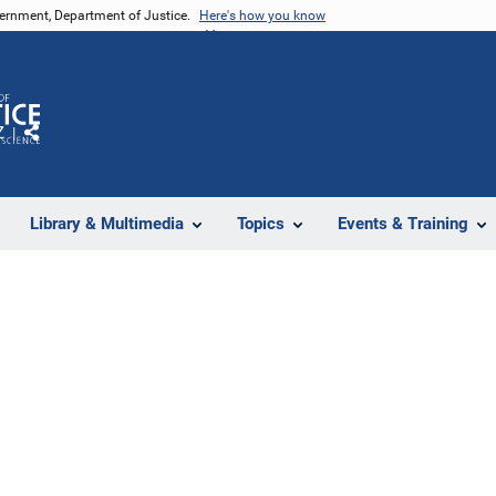
vernment, Department of Justice.
Here's how you know
Z
Share
Library & Multimedia
Topics
Events & Training