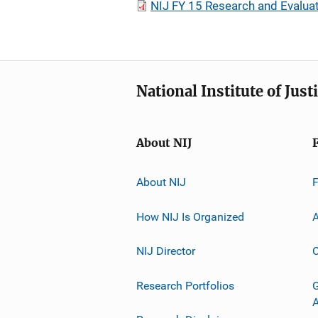
NIJ FY 15 Research and Evalua
National Institute of Just
About NIJ
About NIJ
How NIJ Is Organized
A
NIJ Director
C
Research Portfolios
G