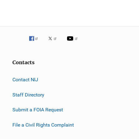
Contacts
Contact NIJ
Staff Directory
Submit a FOIA Request
File a Civil Rights Complaint