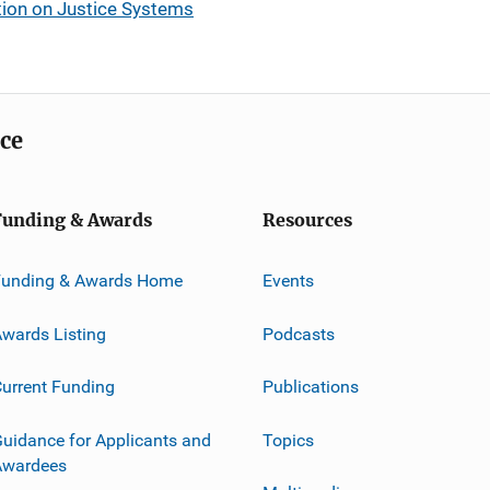
tion on Justice Systems
ice
Funding & Awards
Resources
Funding & Awards Home
Events
wards Listing
Podcasts
urrent Funding
Publications
uidance for Applicants and
Topics
Awardees