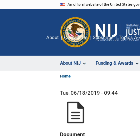
Skip
An official website of the United States go
to
main
content
About
Contact Us
Subscribe
Topics A-
About NIJ
Funding & Awards
Home
Tue, 06/18/2019 - 09:44
Document