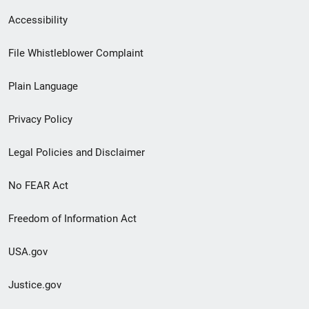
Secondary
Accessibility
Footer
File Whistleblower Complaint
link
Plain Language
menu
Privacy Policy
Legal Policies and Disclaimer
No FEAR Act
Freedom of Information Act
USA.gov
Justice.gov