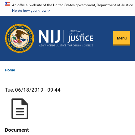
Skip
An official website of the United States government, Department of Justice.
Here's how you know
to
main
content
Menu
Home
Tue, 06/18/2019 - 09:44
Document