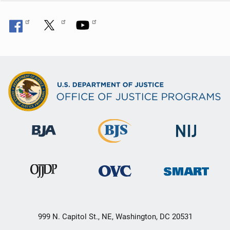
999 N. Capitol St., NE, Washington, DC 20531