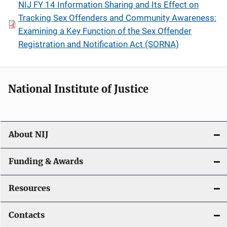
NIJ FY 14 Information Sharing and Its Effect on
Tracking Sex Offenders and Community Awareness:
Examining a Key Function of the Sex Offender
Registration and Notification Act (SORNA)
National Institute of Justice
About NIJ
Funding & Awards
Resources
Contacts