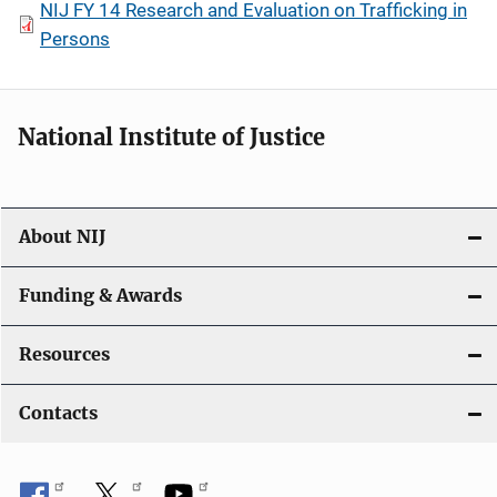
NIJ FY 14 Research and Evaluation on Trafficking in
Persons
National Institute of Justice
About NIJ
Funding & Awards
Resources
Contacts