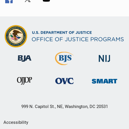
999 N. Capitol St., NE, Washington, DC 20531
Secondary
Accessibility