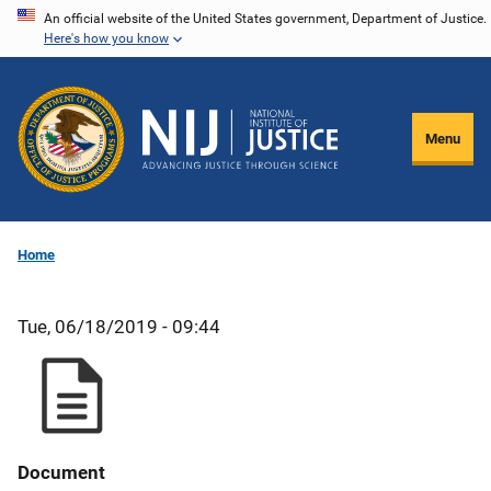
Skip
An official website of the United States government, Department of Justice.
Here's how you know
to
main
content
Menu
Home
Tue, 06/18/2019 - 09:44
Document