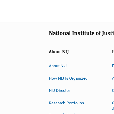
National Institute of Just
About NIJ
About NIJ
How NIJ Is Organized
A
NIJ Director
C
Research Portfolios
G