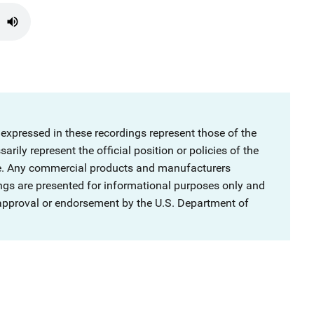
 expressed in these recordings represent those of the
rily represent the official position or policies of the
ce. Any commercial products and manufacturers
ngs are presented for informational purposes only and
 approval or endorsement by the U.S. Department of