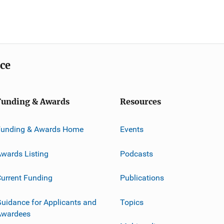
ice
Funding & Awards
Resources
Funding & Awards Home
Events
wards Listing
Podcasts
urrent Funding
Publications
uidance for Applicants and
Topics
Awardees