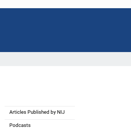
Articles Published by NIJ
S
i
Podcasts