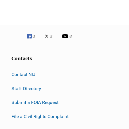
n
Contacts
Contact NIJ
Staff Directory
Submit a FOIA Request
File a Civil Rights Complaint