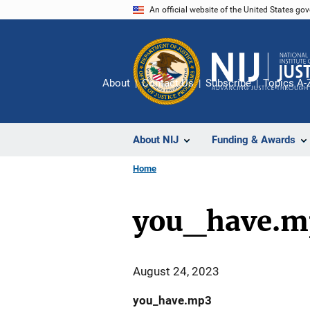
Skip
An official website of the United States go
to
main
content
About
Contact Us
Subscribe
Topics A-
About NIJ
Funding & Awards
Home
you_have.m
August 24, 2023
you_have.mp3