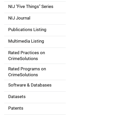
d
NIJ "Five Things" Series
e
NIJ Journal
n
Publications Listing
a
Multimedia Listing
v
Rated Practices on
i
CrimeSolutions
g
Rated Programs on
a
CrimeSolutions
t
Software & Databases
i
Datasets
o
Patents