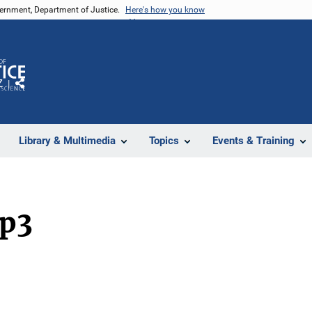
vernment, Department of Justice.
Here's how you know
Z
Share
Library & Multimedia
Topics
Events & Training
p3