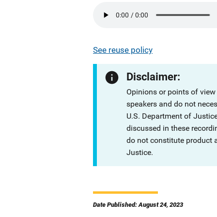
See reuse policy
Disclaimer:
Opinions or points of view
speakers and do not necessa
U.S. Department of Justi
discussed in these recordi
do not constitute product
Justice.
Date Published: August 24, 2023