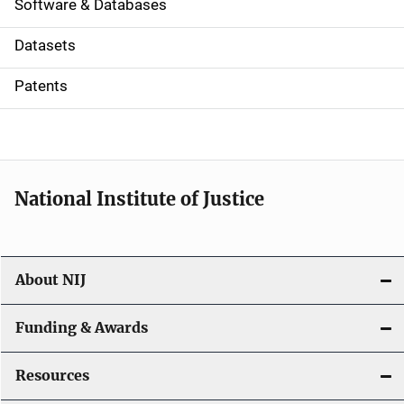
a
Software & Databases
t
Datasets
i
Patents
o
n
National Institute of Justice
About NIJ
Funding & Awards
Resources