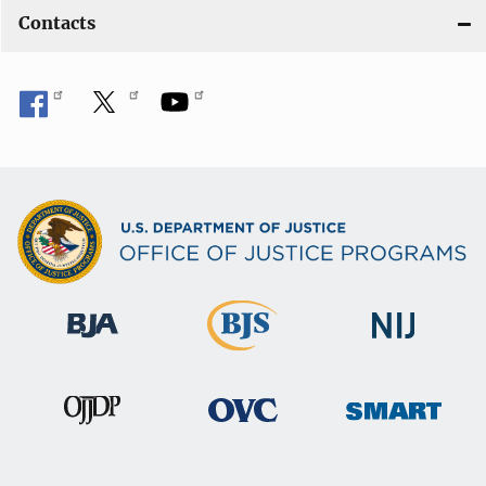
Contacts