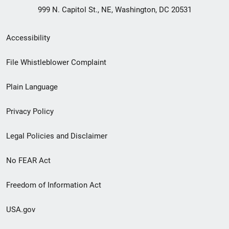
999 N. Capitol St., NE, Washington, DC 20531
Secondary
Accessibility
Footer
File Whistleblower Complaint
link
Plain Language
menu
Privacy Policy
Legal Policies and Disclaimer
No FEAR Act
Freedom of Information Act
USA.gov