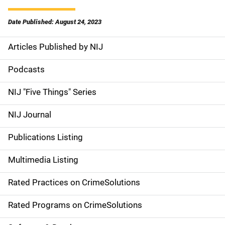
Date Published: August 24, 2023
Articles Published by NIJ
S
i
Podcasts
d
NIJ "Five Things" Series
e
NIJ Journal
n
Publications Listing
a
Multimedia Listing
v
Rated Practices on CrimeSolutions
i
g
Rated Programs on CrimeSolutions