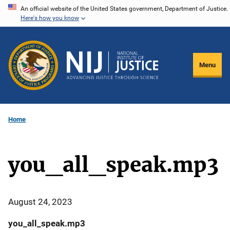
Skip
An official website of the United States government, Department of Justice.
Here's how you know
to
main
content
Menu
Home
you_all_speak.mp3
August 24, 2023
you_all_speak.mp3