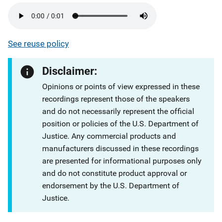
See reuse policy
Disclaimer:
Opinions or points of view expressed in these
recordings represent those of the speakers
and do not necessarily represent the official
position or policies of the U.S. Department of
Justice. Any commercial products and
manufacturers discussed in these recordings
are presented for informational purposes only
and do not constitute product approval or
endorsement by the U.S. Department of
Justice.