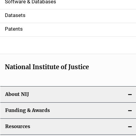
a
Software & Databases
t
Datasets
i
Patents
o
n
National Institute of Justice
About NIJ
Funding & Awards
Resources