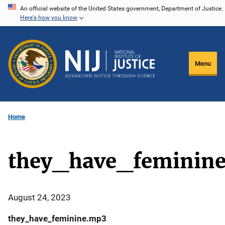
Skip
An official website of the United States government, Department of Justice.
Here's how you know
to
main
content
Menu
Home
they_have_feminin
August 24, 2023
they_have_feminine.mp3