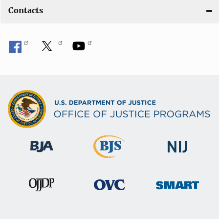
Contacts