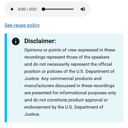
See reuse policy
Disclaimer:
Opinions or points of view expressed in these
recordings represent those of the speakers
and do not necessarily represent the official
position or policies of the U.S. Department of
Justice. Any commercial products and
manufacturers discussed in these recordings
are presented for informational purposes only
and do not constitute product approval or
endorsement by the U.S. Department of
Justice.