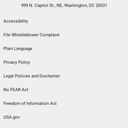
999 N. Capitol St., NE, Washington, DC 20531
Secondary
Accessibility
Footer
File Whistleblower Complaint
link
Plain Language
menu
Privacy Policy
Legal Policies and Disclaimer
No FEAR Act
Freedom of Information Act
USA.gov