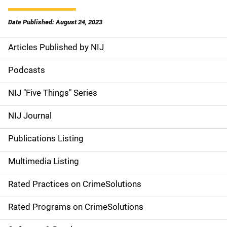
Date Published: August 24, 2023
Articles Published by NIJ
S
i
Podcasts
d
NIJ "Five Things" Series
e
NIJ Journal
n
Publications Listing
a
Multimedia Listing
v
Rated Practices on CrimeSolutions
i
g
Rated Programs on CrimeSolutions