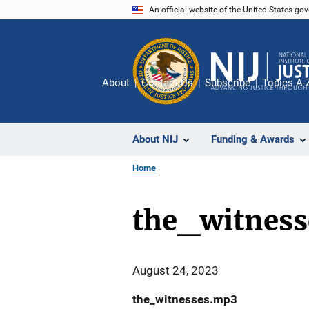
Skip
An official website of the United States go
to
main
content
About
Contact Us
Subscribe
Topics A-
About NIJ
Funding & Awards
Home
the_witnes
August 24, 2023
the_witnesses.mp3