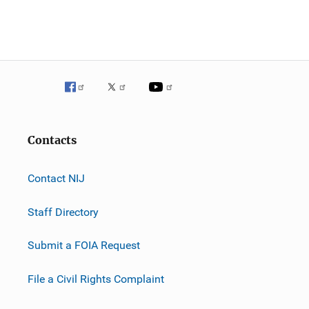
n
Contacts
Contact NIJ
Staff Directory
Submit a FOIA Request
File a Civil Rights Complaint