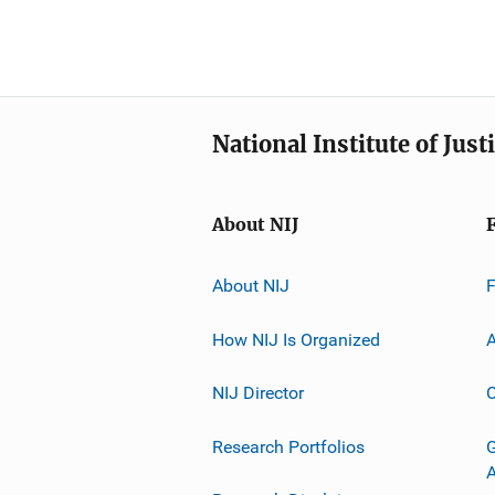
National Institute of Just
About NIJ
About NIJ
How NIJ Is Organized
A
NIJ Director
C
Research Portfolios
G