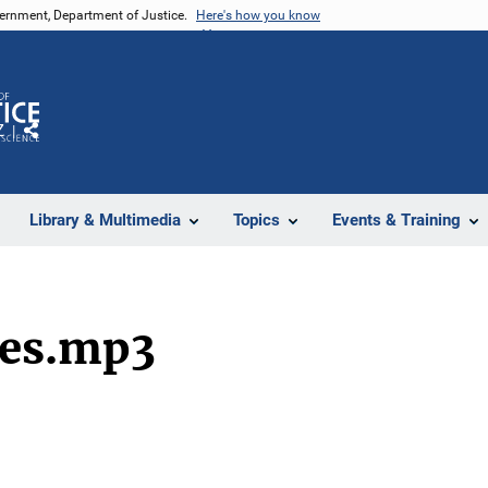
vernment, Department of Justice.
Here's how you know
Z
Share
Library & Multimedia
Topics
Events & Training
ses.mp3