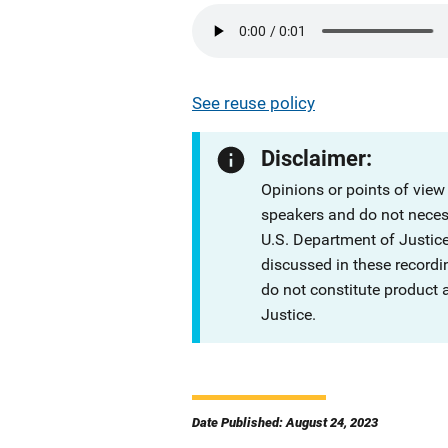
See reuse policy
Disclaimer:
Opinions or points of view
speakers and do not necessa
U.S. Department of Justi
discussed in these recordi
do not constitute product
Justice.
Date Published: August 24, 2023