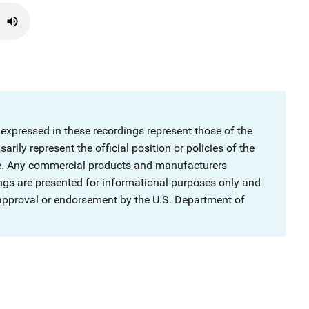
 expressed in these recordings represent those of the
rily represent the official position or policies of the
ce. Any commercial products and manufacturers
ngs are presented for informational purposes only and
 approval or endorsement by the U.S. Department of