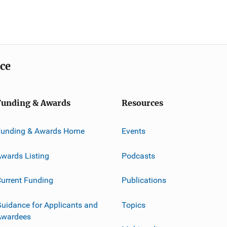
ice
Funding & Awards
Resources
Funding & Awards Home
Events
wards Listing
Podcasts
urrent Funding
Publications
uidance for Applicants and
Topics
Awardees