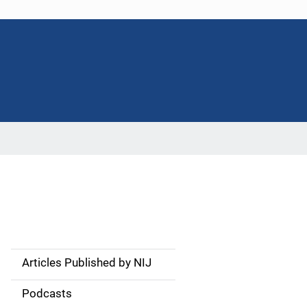
Articles Published by NIJ
S
i
Podcasts