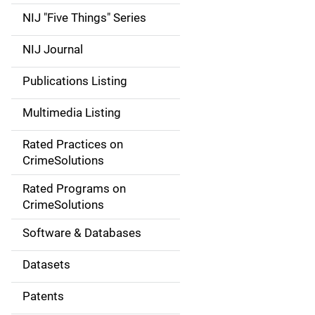
d
NIJ "Five Things" Series
e
NIJ Journal
n
Publications Listing
a
Multimedia Listing
v
Rated Practices on
i
CrimeSolutions
g
Rated Programs on
a
CrimeSolutions
t
Software & Databases
i
Datasets
o
Patents