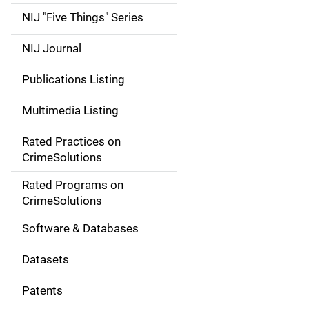
d
NIJ "Five Things" Series
e
NIJ Journal
n
Publications Listing
a
Multimedia Listing
v
Rated Practices on
i
CrimeSolutions
g
Rated Programs on
a
CrimeSolutions
t
Software & Databases
i
Datasets
o
Patents