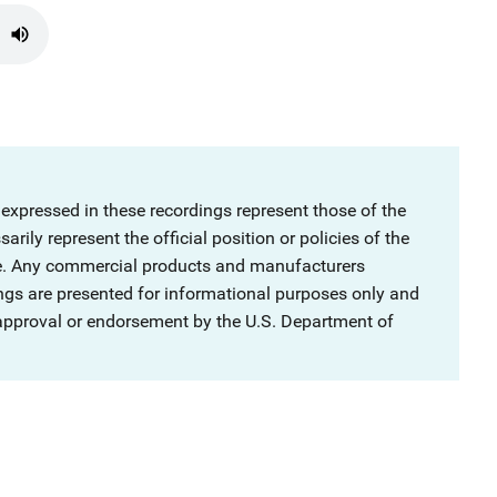
 expressed in these recordings represent those of the
rily represent the official position or policies of the
ce. Any commercial products and manufacturers
ngs are presented for informational purposes only and
 approval or endorsement by the U.S. Department of