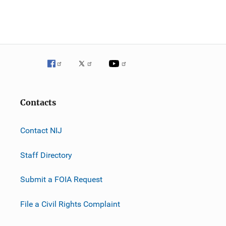
n
Contacts
Contact NIJ
Staff Directory
Submit a FOIA Request
File a Civil Rights Complaint