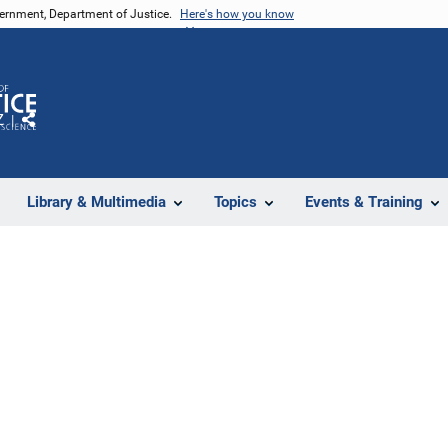
vernment, Department of Justice.
Here's how you know
Z
Share
Library & Multimedia
Topics
Events & Training