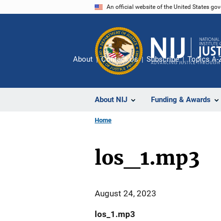
Skip
An official website of the United States go
to
main
content
About
Contact Us
Subscribe
Topics A-
About NIJ
Funding & Awards
Home
los_1.mp3
August 24, 2023
los_1.mp3