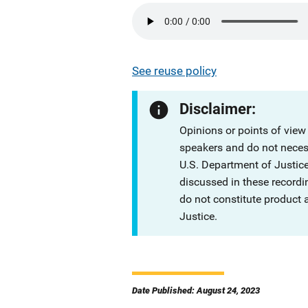
See reuse policy
Disclaimer:
Opinions or points of view
speakers and do not necessa
U.S. Department of Justi
discussed in these recordi
do not constitute product
Justice.
Date Published: August 24, 2023