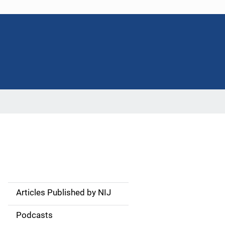
Articles Published by NIJ
S
i
Podcasts