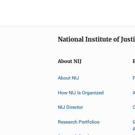
National Institute of Just
About NIJ
About NIJ
How NIJ Is Organized
A
NIJ Director
C
Research Portfolios
G