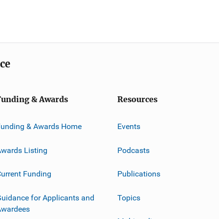
ice
Funding & Awards
Resources
Funding & Awards Home
Events
wards Listing
Podcasts
urrent Funding
Publications
uidance for Applicants and
Topics
Awardees