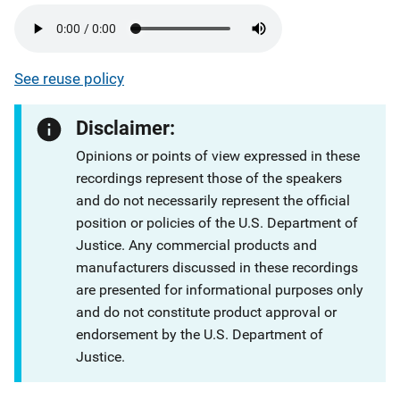
See reuse policy
Disclaimer:
Opinions or points of view expressed in these
recordings represent those of the speakers
and do not necessarily represent the official
position or policies of the U.S. Department of
Justice. Any commercial products and
manufacturers discussed in these recordings
are presented for informational purposes only
and do not constitute product approval or
endorsement by the U.S. Department of
Justice.