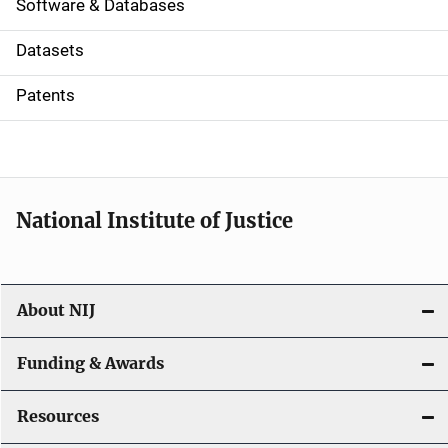
a
Software & Databases
t
Datasets
i
Patents
o
n
National Institute of Justice
About NIJ
Funding & Awards
Resources