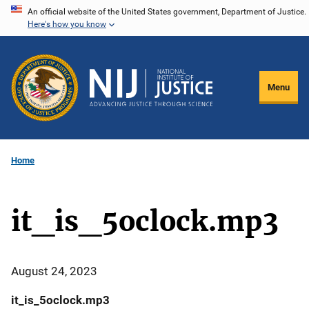
Skip
An official website of the United States government, Department of Justice.
Here's how you know
to
main
content
Menu
Home
it_is_5oclock.mp3
August 24, 2023
it_is_5oclock.mp3