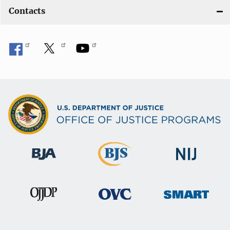
Contacts