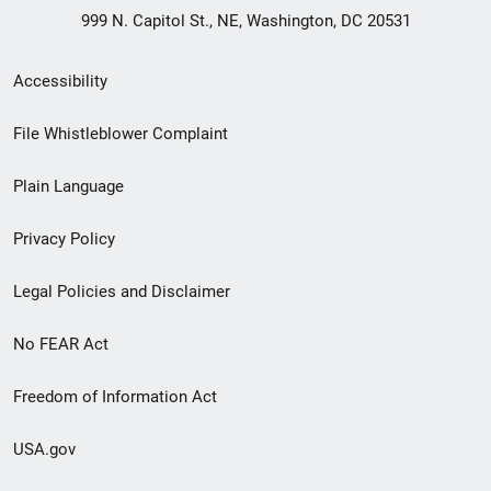
999 N. Capitol St., NE, Washington, DC 20531
Secondary
Accessibility
Footer
File Whistleblower Complaint
link
Plain Language
menu
Privacy Policy
Legal Policies and Disclaimer
No FEAR Act
Freedom of Information Act
USA.gov