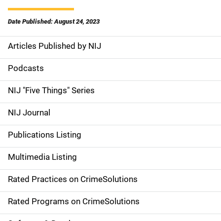
Date Published: August 24, 2023
Articles Published by NIJ
S
i
Podcasts
d
NIJ "Five Things" Series
e
NIJ Journal
n
Publications Listing
a
Multimedia Listing
v
Rated Practices on CrimeSolutions
i
g
Rated Programs on CrimeSolutions