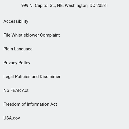
999 N. Capitol St., NE, Washington, DC 20531
Secondary
Accessibility
Footer
File Whistleblower Complaint
link
Plain Language
menu
Privacy Policy
Legal Policies and Disclaimer
No FEAR Act
Freedom of Information Act
USA.gov