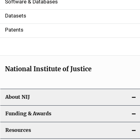
a
Software & Databases
t
Datasets
i
Patents
o
n
National Institute of Justice
About NIJ
Funding & Awards
Resources