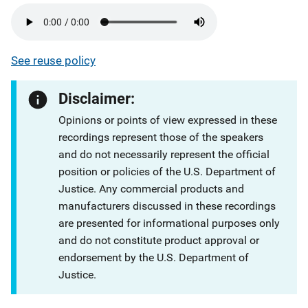
See reuse policy
Disclaimer:
Opinions or points of view expressed in these
recordings represent those of the speakers
and do not necessarily represent the official
position or policies of the U.S. Department of
Justice. Any commercial products and
manufacturers discussed in these recordings
are presented for informational purposes only
and do not constitute product approval or
endorsement by the U.S. Department of
Justice.