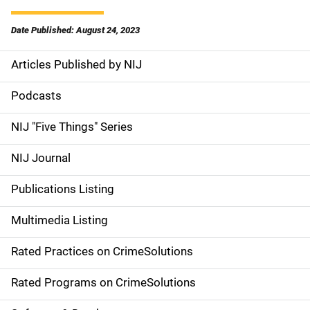
Date Published: August 24, 2023
Articles Published by NIJ
S
i
Podcasts
d
NIJ "Five Things" Series
e
NIJ Journal
n
Publications Listing
a
Multimedia Listing
v
Rated Practices on CrimeSolutions
i
g
Rated Programs on CrimeSolutions