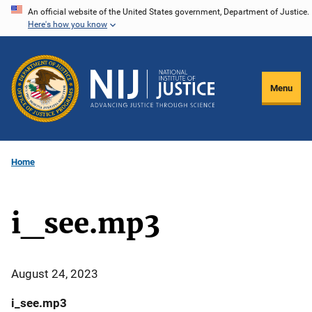
Skip
An official website of the United States government, Department of Justice.
Here's how you know
to
main
content
Menu
Home
i_see.mp3
August 24, 2023
i_see.mp3