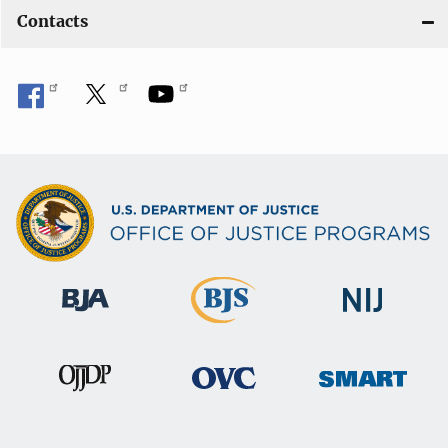
Contacts