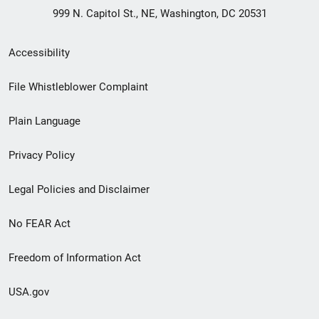
999 N. Capitol St., NE, Washington, DC 20531
Secondary
Accessibility
Footer
File Whistleblower Complaint
link
Plain Language
menu
Privacy Policy
Legal Policies and Disclaimer
No FEAR Act
Freedom of Information Act
USA.gov