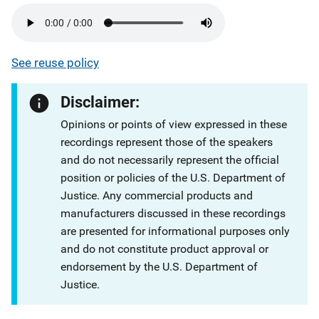
See reuse policy
Disclaimer:
Opinions or points of view expressed in these
recordings represent those of the speakers
and do not necessarily represent the official
position or policies of the U.S. Department of
Justice. Any commercial products and
manufacturers discussed in these recordings
are presented for informational purposes only
and do not constitute product approval or
endorsement by the U.S. Department of
Justice.