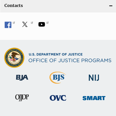
Contacts