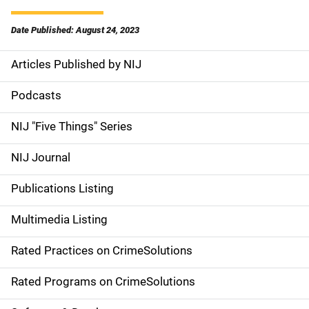
Date Published: August 24, 2023
Articles Published by NIJ
S
i
Podcasts
d
NIJ "Five Things" Series
e
NIJ Journal
n
Publications Listing
a
Multimedia Listing
v
Rated Practices on CrimeSolutions
i
g
Rated Programs on CrimeSolutions