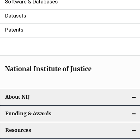
a
Software & Databases
t
Datasets
i
Patents
o
n
National Institute of Justice
About NIJ
Funding & Awards
Resources