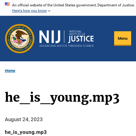
Skip
An official website of the United States government, Department of Justice.
Here's how you know
to
main
content
Menu
Home
he_is_young.mp3
August 24, 2023
he_is_young.mp3