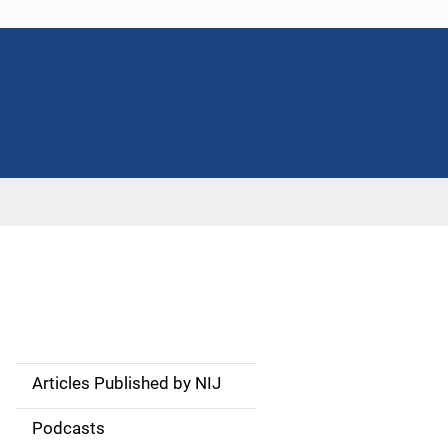
Articles Published by NIJ
S
i
Podcasts