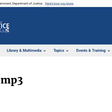
vernment, Department of Justice.
Here's how you know
Z
Share
Library & Multimedia
Topics
Events & Training
.mp3