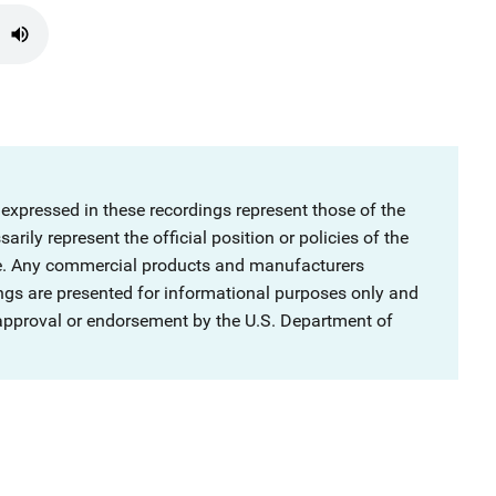
 expressed in these recordings represent those of the
rily represent the official position or policies of the
ce. Any commercial products and manufacturers
ngs are presented for informational purposes only and
 approval or endorsement by the U.S. Department of