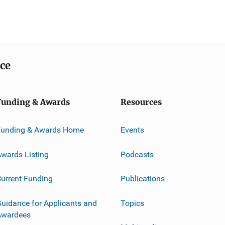
ice
Funding & Awards
Resources
Funding & Awards Home
Events
wards Listing
Podcasts
urrent Funding
Publications
uidance for Applicants and
Topics
Awardees