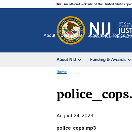
Skip
An official website of the United States go
to
main
content
About
Contact Us
Subscribe
Topics A-
About NIJ
Funding & Awards
Home
police_cops
August 24, 2023
police_cops.mp3