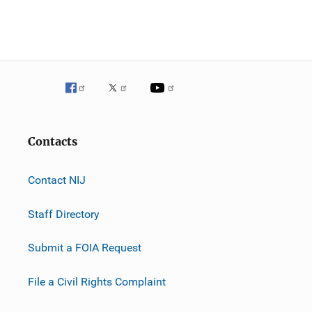
n
Contacts
Contact NIJ
Staff Directory
Submit a FOIA Request
File a Civil Rights Complaint