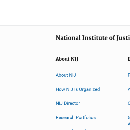
National Institute of Just
About NIJ
About NIJ
How NIJ Is Organized
A
NIJ Director
C
Research Portfolios
G