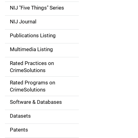
d
NIJ "Five Things" Series
e
NIJ Journal
n
Publications Listing
a
Multimedia Listing
v
Rated Practices on
i
CrimeSolutions
g
Rated Programs on
a
CrimeSolutions
t
Software & Databases
i
Datasets
o
Patents