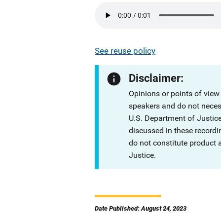
See reuse policy
Disclaimer:
Opinions or points of view
speakers and do not necessa
U.S. Department of Justi
discussed in these recordi
do not constitute product
Justice.
Date Published: August 24, 2023