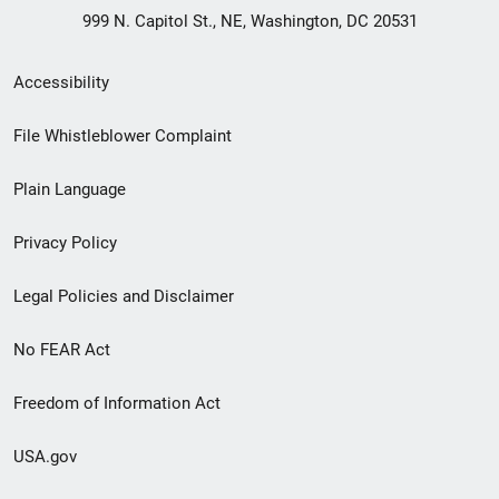
999 N. Capitol St., NE, Washington, DC 20531
Secondary
Accessibility
Footer
File Whistleblower Complaint
link
Plain Language
menu
Privacy Policy
Legal Policies and Disclaimer
No FEAR Act
Freedom of Information Act
USA.gov