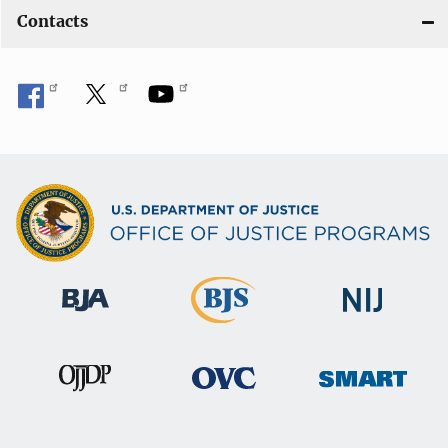
Contacts