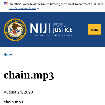
Skip
An official website of the United States government, Department of Justice.
Here's how you know
to
main
content
Menu
Home
chain.mp3
August 24, 2023
chain.mp3