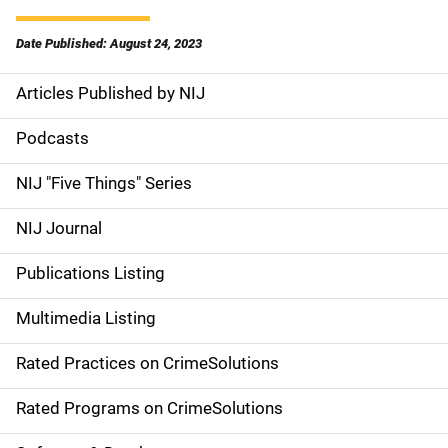
Date Published: August 24, 2023
Articles Published by NIJ
S
i
Podcasts
d
NIJ "Five Things" Series
e
NIJ Journal
n
Publications Listing
a
Multimedia Listing
v
Rated Practices on CrimeSolutions
i
g
Rated Programs on CrimeSolutions