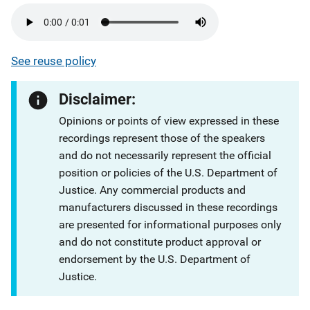
See reuse policy
Disclaimer:
Opinions or points of view expressed in these
recordings represent those of the speakers
and do not necessarily represent the official
position or policies of the U.S. Department of
Justice. Any commercial products and
manufacturers discussed in these recordings
are presented for informational purposes only
and do not constitute product approval or
endorsement by the U.S. Department of
Justice.