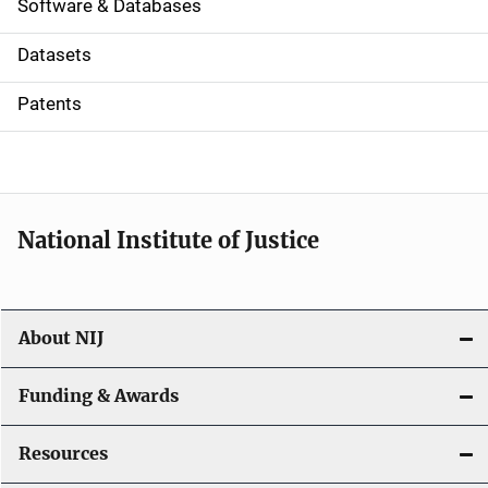
a
Software & Databases
t
Datasets
i
Patents
o
n
National Institute of Justice
About NIJ
Funding & Awards
Resources