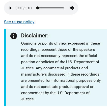
See reuse policy
Disclaimer:
Opinions or points of view expressed in these
recordings represent those of the speakers
and do not necessarily represent the official
position or policies of the U.S. Department of
Justice. Any commercial products and
manufacturers discussed in these recordings
are presented for informational purposes only
and do not constitute product approval or
endorsement by the U.S. Department of
Justice.