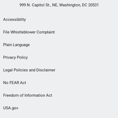
999 N. Capitol St., NE, Washington, DC 20531
Secondary
Accessibility
Footer
File Whistleblower Complaint
link
Plain Language
menu
Privacy Policy
Legal Policies and Disclaimer
No FEAR Act
Freedom of Information Act
USA.gov