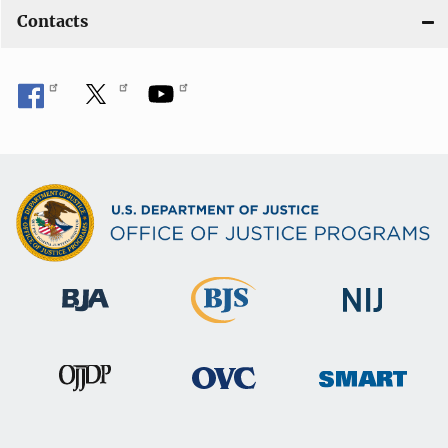
Contacts