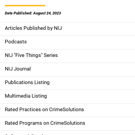
Date Published: August 24, 2023
Articles Published by NIJ
S
i
Podcasts
d
NIJ "Five Things" Series
e
NIJ Journal
n
Publications Listing
a
Multimedia Listing
v
Rated Practices on CrimeSolutions
i
g
Rated Programs on CrimeSolutions