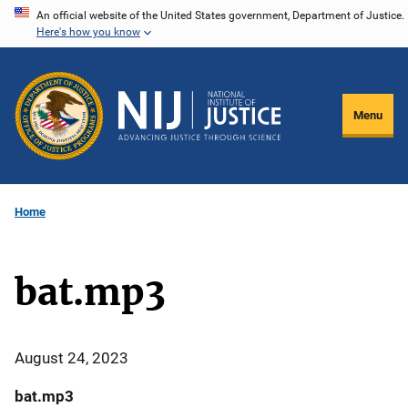
Skip
An official website of the United States government, Department of Justice.
Here's how you know
to
main
content
Menu
Home
bat.mp3
August 24, 2023
bat.mp3