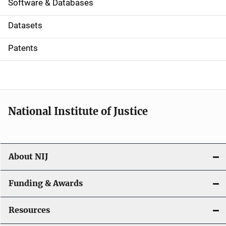
a
Software & Databases
t
Datasets
i
Patents
o
n
National Institute of Justice
About NIJ
Funding & Awards
Resources