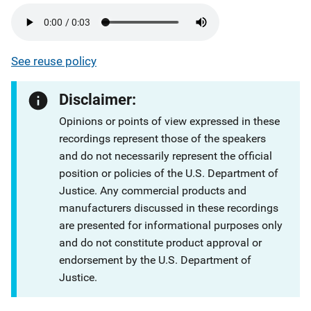
See reuse policy
Disclaimer:
Opinions or points of view expressed in these
recordings represent those of the speakers
and do not necessarily represent the official
position or policies of the U.S. Department of
Justice. Any commercial products and
manufacturers discussed in these recordings
are presented for informational purposes only
and do not constitute product approval or
endorsement by the U.S. Department of
Justice.