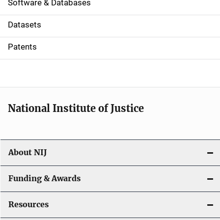
a
Software & Databases
t
Datasets
i
Patents
o
n
National Institute of Justice
About NIJ
Funding & Awards
Resources