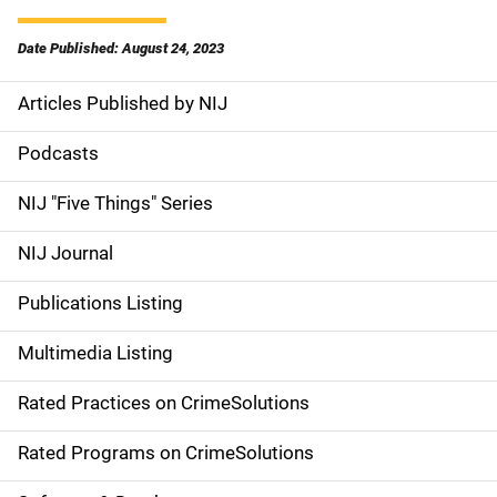
Date Published: August 24, 2023
Articles Published by NIJ
S
i
Podcasts
d
NIJ "Five Things" Series
e
NIJ Journal
n
Publications Listing
a
Multimedia Listing
v
Rated Practices on CrimeSolutions
i
g
Rated Programs on CrimeSolutions