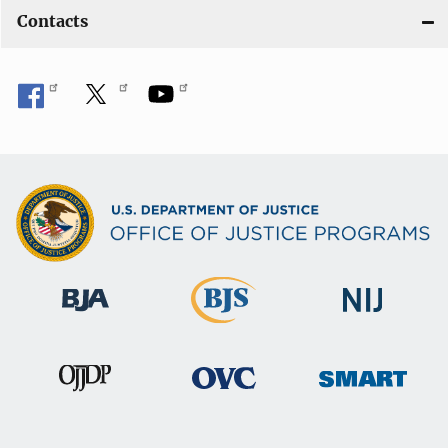
Contacts