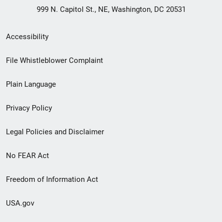
999 N. Capitol St., NE, Washington, DC 20531
Secondary
Accessibility
Footer
File Whistleblower Complaint
link
Plain Language
menu
Privacy Policy
Legal Policies and Disclaimer
No FEAR Act
Freedom of Information Act
USA.gov