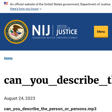
Skip
An official website of the United States government, Department of Justice.
Here's how you know
to
main
content
Menu
Home
can_you_describe_
August 24, 2023
can_you_describe_the_person_or_persons.mp3