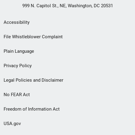
999 N. Capitol St., NE, Washington, DC 20531
Secondary
Accessibility
Footer
File Whistleblower Complaint
link
Plain Language
menu
Privacy Policy
Legal Policies and Disclaimer
No FEAR Act
Freedom of Information Act
USA.gov