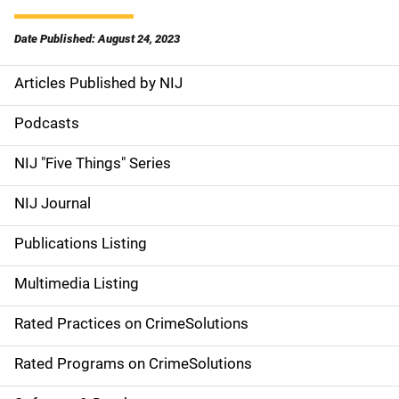
Date Published: August 24, 2023
Articles Published by NIJ
S
i
Podcasts
d
NIJ "Five Things" Series
e
NIJ Journal
n
Publications Listing
a
Multimedia Listing
v
Rated Practices on CrimeSolutions
i
g
Rated Programs on CrimeSolutions