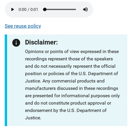
See reuse policy
Disclaimer:
Opinions or points of view expressed in these
recordings represent those of the speakers
and do not necessarily represent the official
position or policies of the U.S. Department of
Justice. Any commercial products and
manufacturers discussed in these recordings
are presented for informational purposes only
and do not constitute product approval or
endorsement by the U.S. Department of
Justice.