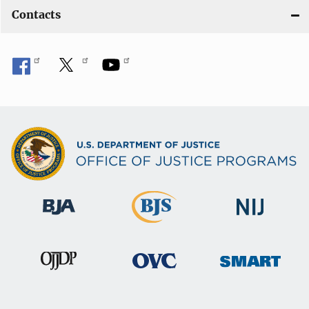
Contacts