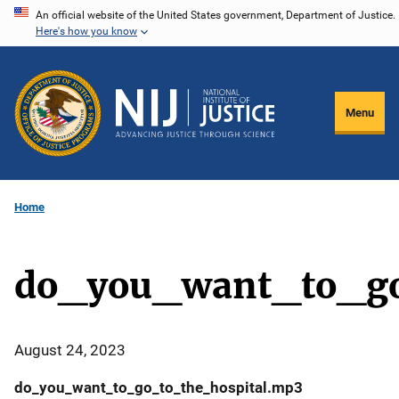
Skip
An official website of the United States government, Department of Justice.
Here's how you know
to
main
content
Menu
Home
do_you_want_to_go
August 24, 2023
do_you_want_to_go_to_the_hospital.mp3