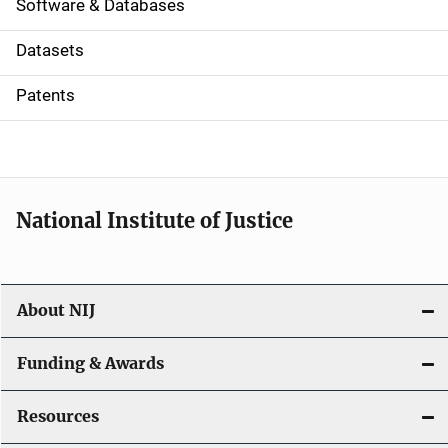
a
Software & Databases
t
Datasets
i
Patents
o
n
National Institute of Justice
About NIJ
Funding & Awards
Resources