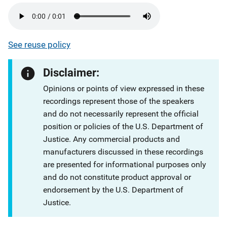
See reuse policy
Disclaimer:
Opinions or points of view expressed in these
recordings represent those of the speakers
and do not necessarily represent the official
position or policies of the U.S. Department of
Justice. Any commercial products and
manufacturers discussed in these recordings
are presented for informational purposes only
and do not constitute product approval or
endorsement by the U.S. Department of
Justice.