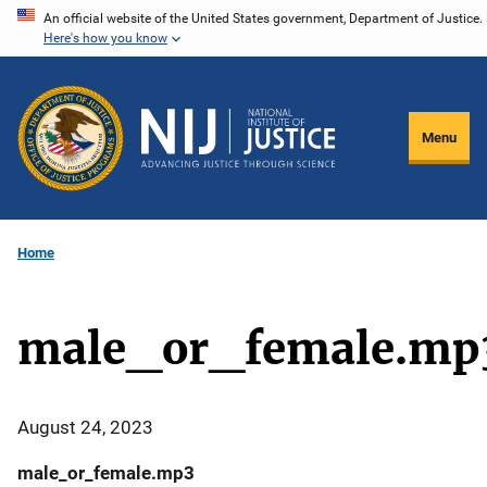
Skip
An official website of the United States government, Department of Justice.
Here's how you know
to
main
content
Menu
Home
male_or_female.mp
August 24, 2023
male_or_female.mp3