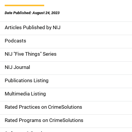
Date Published: August 24, 2023
Articles Published by NIJ
S
i
Podcasts
d
NIJ "Five Things" Series
e
NIJ Journal
n
Publications Listing
a
Multimedia Listing
v
Rated Practices on CrimeSolutions
i
g
Rated Programs on CrimeSolutions