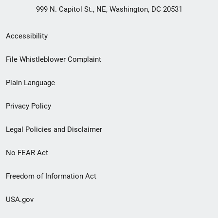
999 N. Capitol St., NE, Washington, DC 20531
Secondary
Accessibility
Footer
File Whistleblower Complaint
link
Plain Language
menu
Privacy Policy
Legal Policies and Disclaimer
No FEAR Act
Freedom of Information Act
USA.gov