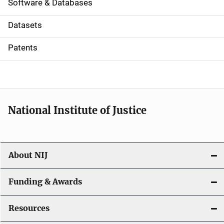
a
Software & Databases
t
Datasets
i
Patents
o
n
National Institute of Justice
About NIJ
Funding & Awards
Resources