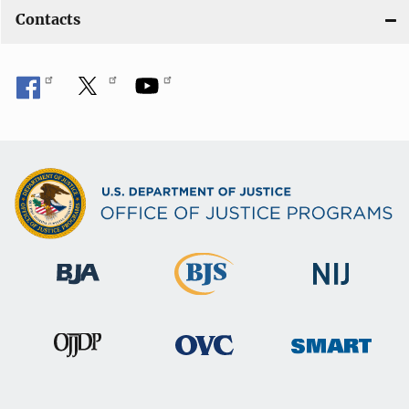
Contacts